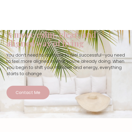
A more calm, clear, and
aligned way of living
You don’t need to do more to feel successful—you need
to feel more aligned in what you’re already doing. When
you begin to shift your mindset and energy, everything
starts to change
Contact Me