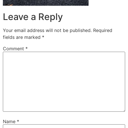
Leave a Reply
Your email address will not be published.
Required
fields are marked
*
Comment
*
Name
*