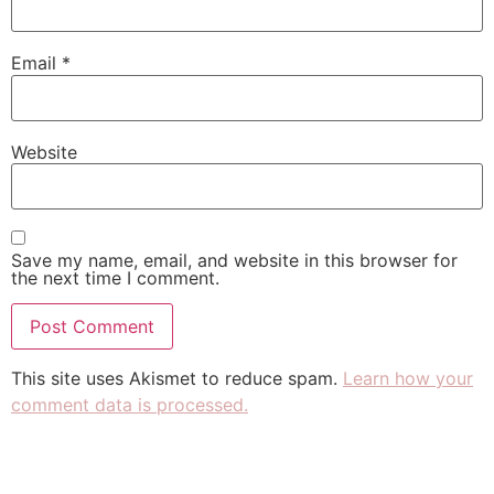
Email
*
Website
Save my name, email, and website in this browser for
the next time I comment.
This site uses Akismet to reduce spam.
Learn how your
comment data is processed.