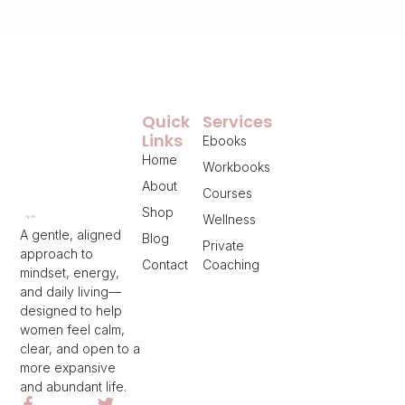
Quick
Services
Links
Ebooks
Home
Workbooks
About
Courses
Shop
Wellness
A gentle, aligned
Blog
Private
approach to
Contact
Coaching
mindset, energy,
and daily living—
designed to help
women feel calm,
clear, and open to a
more expansive
and abundant life.