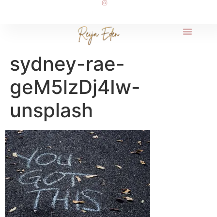
sydney-rae-
geM5lzDj4Iw-
unsplash