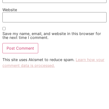
Website
Save my name, email, and website in this browser for
the next time I comment.
This site uses Akismet to reduce spam.
Learn how your
comment data is processed.