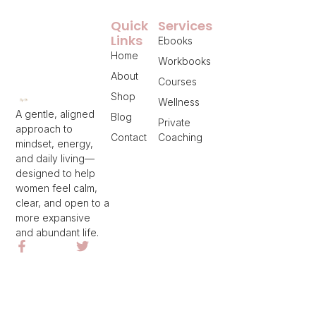
Quick
Services
Links
Ebooks
Home
Workbooks
About
Courses
Shop
Wellness
A gentle, aligned
Blog
Private
approach to
Contact
Coaching
mindset, energy,
and daily living—
designed to help
women feel calm,
clear, and open to a
more expansive
and abundant life.