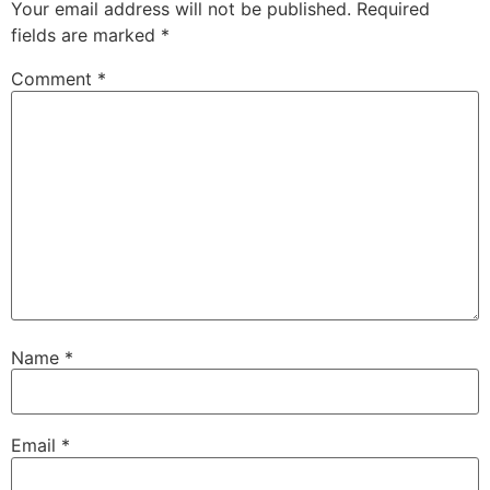
Your email address will not be published.
Required
fields are marked
*
Comment
*
Name
*
Email
*