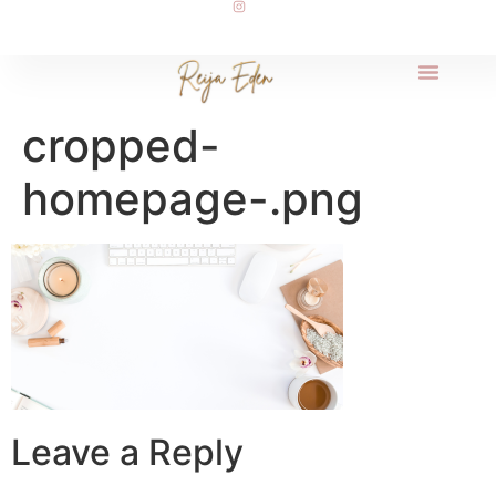
cropped-
homepage-.png
Leave a Reply