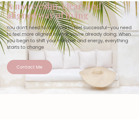
A more calm, clear, and
aligned way of living
You don’t need to do more to feel successful—you need
to feel more aligned in what you’re already doing. When
you begin to shift your mindset and energy, everything
starts to change
Contact Me