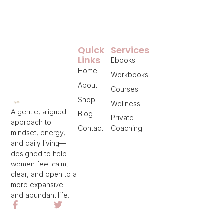
Quick
Services
Links
Ebooks
Home
Workbooks
About
Courses
Shop
Wellness
A gentle, aligned
Blog
Private
approach to
Contact
Coaching
mindset, energy,
and daily living—
designed to help
women feel calm,
clear, and open to a
more expansive
and abundant life.