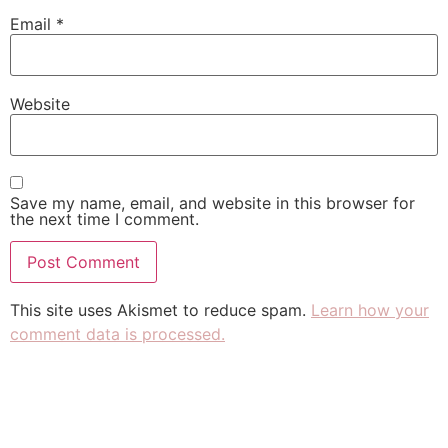
Email
*
Website
Save my name, email, and website in this browser for
the next time I comment.
This site uses Akismet to reduce spam.
Learn how your
comment data is processed.