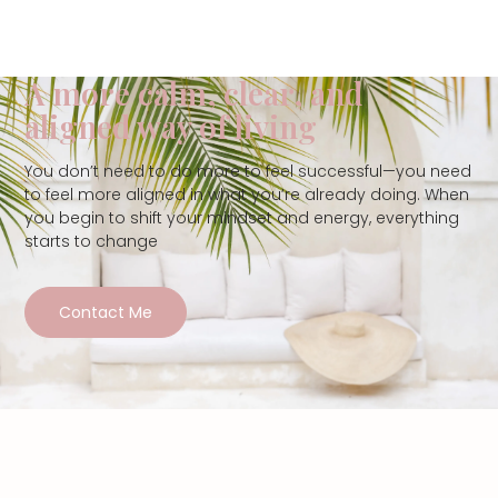
A more calm, clear, and
aligned way of living
You don’t need to do more to feel successful—you need
to feel more aligned in what you’re already doing. When
you begin to shift your mindset and energy, everything
starts to change
Contact Me