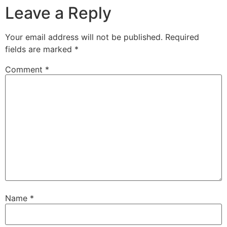
Leave a Reply
Your email address will not be published.
Required
fields are marked
*
Comment
*
Name
*