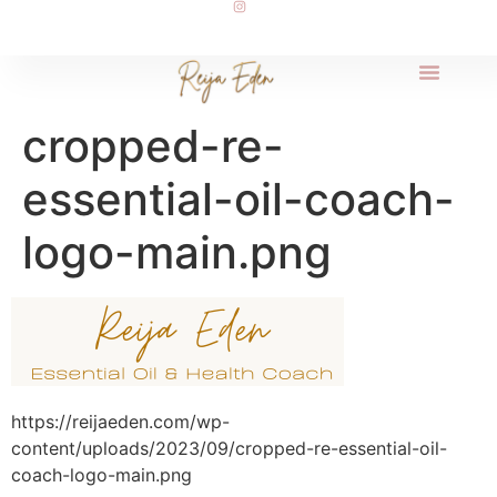
cropped-re-
essential-oil-coach-
logo-main.png
https://reijaeden.com/wp-
content/uploads/2023/09/cropped-re-essential-oil-
coach-logo-main.png