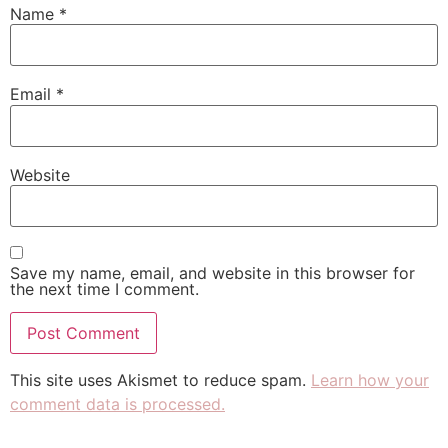
Name
*
Email
*
Website
Save my name, email, and website in this browser for
the next time I comment.
This site uses Akismet to reduce spam.
Learn how your
comment data is processed.