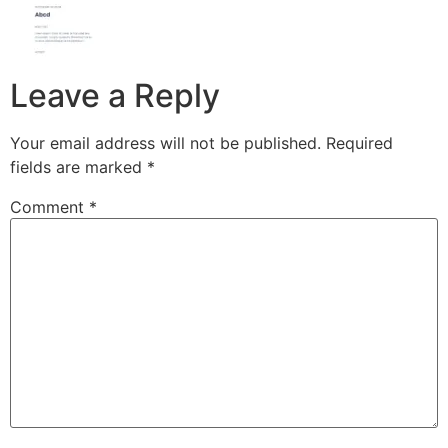
Leave a Reply
Your email address will not be published.
Required
fields are marked
*
Comment
*