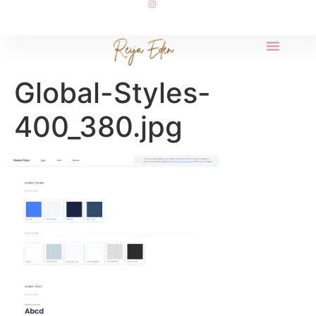
Global-Styles-
400_380.jpg