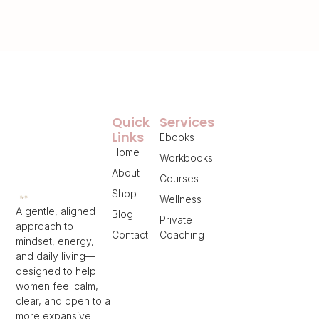
Quick
Services
Links
Ebooks
Home
Workbooks
About
Courses
Shop
Wellness
A gentle, aligned
Blog
Private
approach to
Contact
Coaching
mindset, energy,
and daily living—
designed to help
women feel calm,
clear, and open to a
more expansive