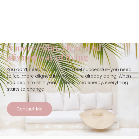
A more calm, clear, and
aligned way of living
You don’t need to do more to feel successful—you need
to feel more aligned in what you’re already doing. When
you begin to shift your mindset and energy, everything
starts to change
Contact Me