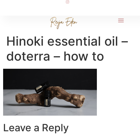
Hinoki essential oil –
doterra – how to
Leave a Reply