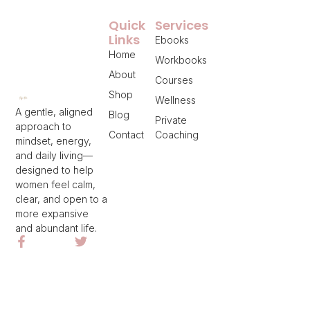
Quick
Services
Links
Ebooks
Home
Workbooks
About
Courses
Shop
Wellness
A gentle, aligned
Blog
Private
approach to
Contact
Coaching
mindset, energy,
and daily living—
designed to help
women feel calm,
clear, and open to a
more expansive
and abundant life.