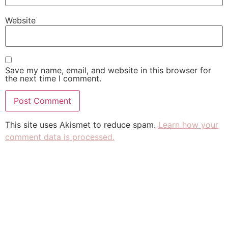
Website
Save my name, email, and website in this browser for
the next time I comment.
This site uses Akismet to reduce spam.
Learn how your
comment data is processed.