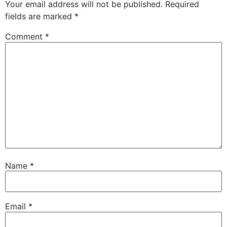
Your email address will not be published.
Required
fields are marked
*
Comment
*
Name
*
Email
*