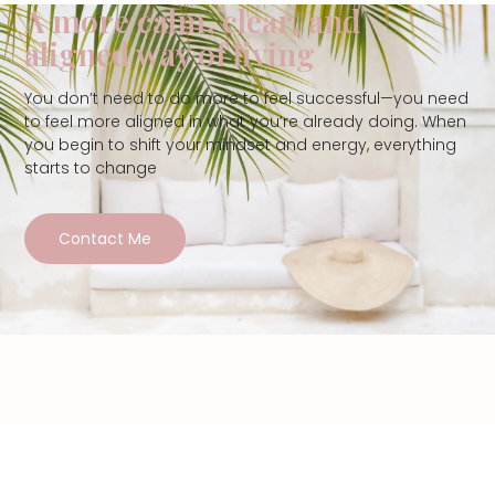
A more calm, clear, and
aligned way of living
You don’t need to do more to feel successful—you need
to feel more aligned in what you’re already doing. When
you begin to shift your mindset and energy, everything
starts to change
Contact Me