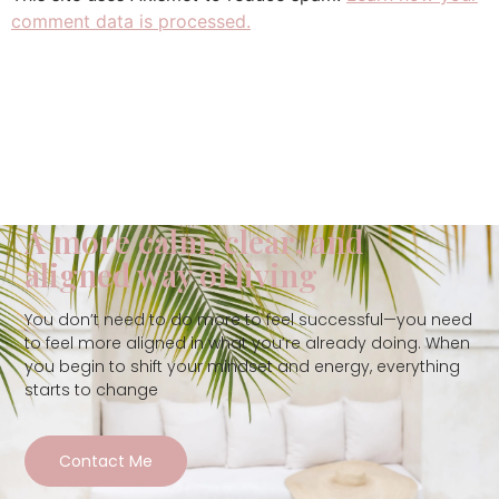
comment data is processed.
A more calm, clear, and
aligned way of living
You don’t need to do more to feel successful—you need
to feel more aligned in what you’re already doing. When
you begin to shift your mindset and energy, everything
starts to change
Contact Me