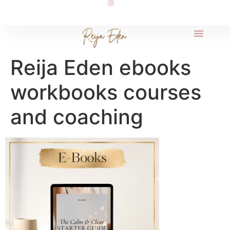
Reija Eden ebooks
workbooks courses
and coaching