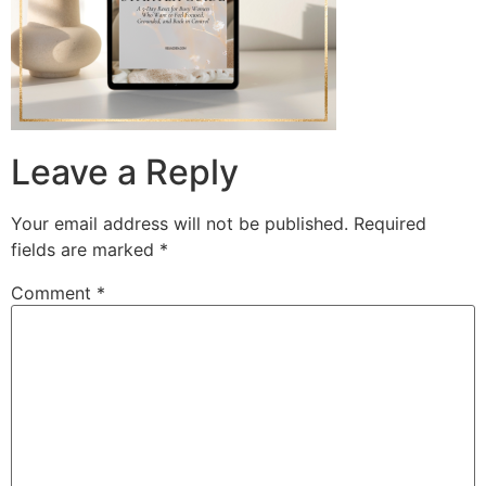
Leave a Reply
Your email address will not be published.
Required
fields are marked
*
Comment
*