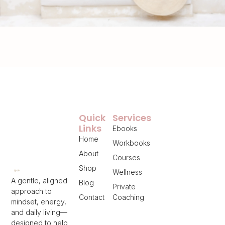
Quick
Services
Links
Ebooks
Home
Workbooks
About
Courses
Shop
Wellness
A gentle, aligned
Blog
Private
approach to
Contact
Coaching
mindset, energy,
and daily living—
designed to help