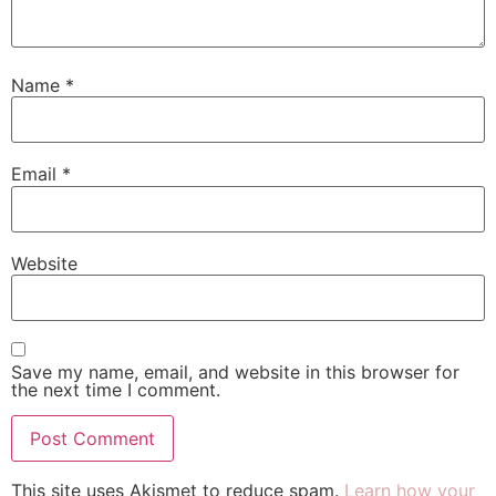
Name
*
Email
*
Website
Save my name, email, and website in this browser for
the next time I comment.
This site uses Akismet to reduce spam.
Learn how your