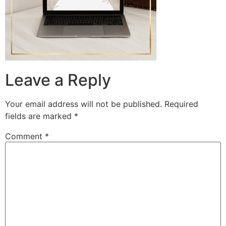
Leave a Reply
Your email address will not be published.
Required
fields are marked
*
Comment
*