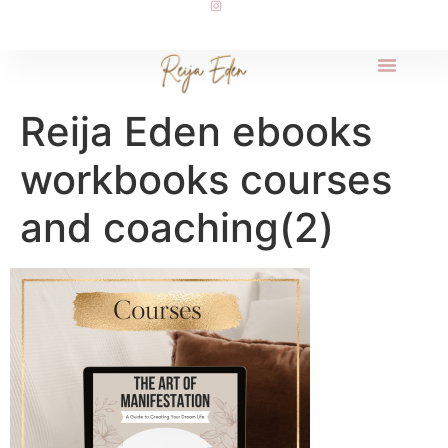
Reija Eden ebooks
workbooks courses
and coaching(2)