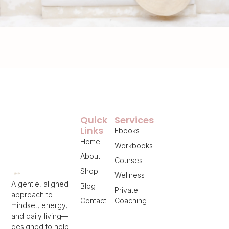
Quick
Services
Links
Ebooks
Home
Workbooks
About
Courses
Shop
Wellness
A gentle, aligned
Blog
Private
approach to
Contact
Coaching
mindset, energy,
and daily living—
designed to help