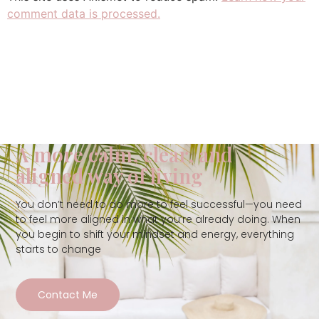
comment data is processed.
A more calm, clear, and
aligned way of living
You don’t need to do more to feel successful—you need
to feel more aligned in what you’re already doing. When
you begin to shift your mindset and energy, everything
starts to change
Contact Me