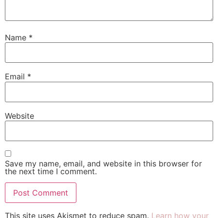
Name
*
Email
*
Website
Save my name, email, and website in this browser for
the next time I comment.
This site uses Akismet to reduce spam.
Learn how your