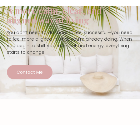
A more calm, clear, and
aligned way of living
You don’t need to do more to feel successful—you need
to feel more aligned in what you’re already doing. When
you begin to shift your mindset and energy, everything
starts to change
Contact Me