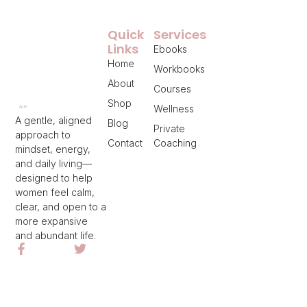
Quick
Services
Links
Ebooks
Home
Workbooks
About
Courses
Shop
Wellness
A gentle, aligned
Blog
Private
approach to
Contact
Coaching
mindset, energy,
and daily living—
designed to help
women feel calm,
clear, and open to a
more expansive
and abundant life.