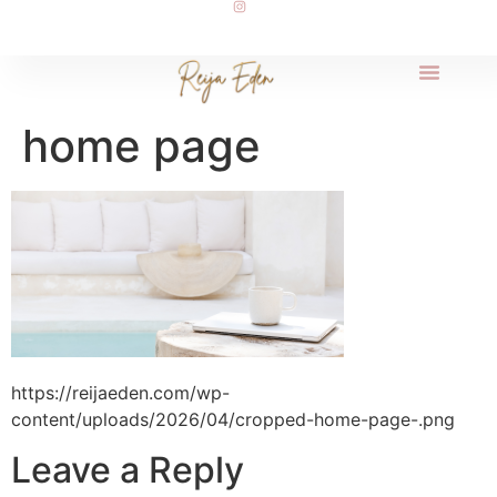
home page
https://reijaeden.com/wp-
content/uploads/2026/04/cropped-home-page-.png
Leave a Reply