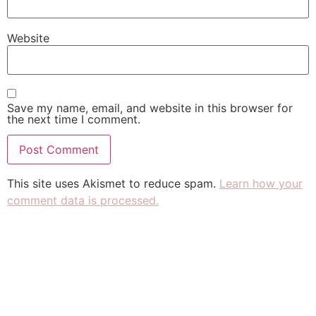
Website
Save my name, email, and website in this browser for
the next time I comment.
This site uses Akismet to reduce spam.
Learn how your
comment data is processed.