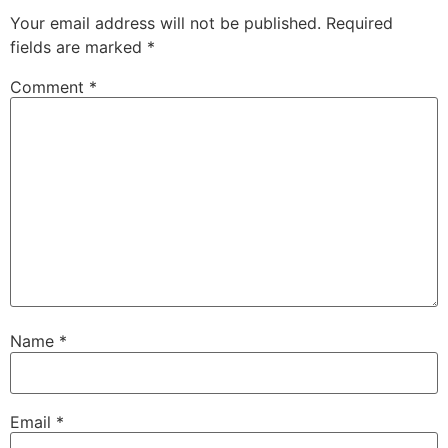
Your email address will not be published.
Required
fields are marked
*
Comment
*
Name
*
Email
*