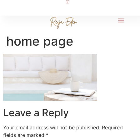
home page
Leave a Reply
Your email address will not be published.
Required
fields are marked
*