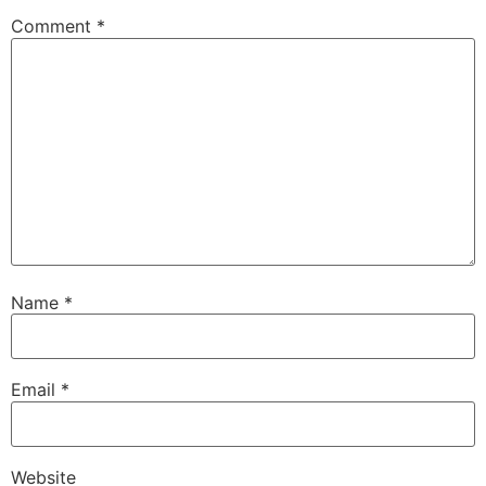
Comment
*
Name
*
Email
*
Website