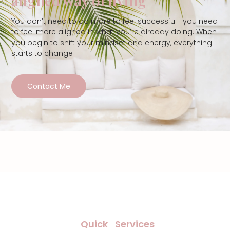
aligned way of living
You don’t need to do more to feel successful—you need
to feel more aligned in what you’re already doing. When
you begin to shift your mindset and energy, everything
starts to change
Contact Me
Quick
Services