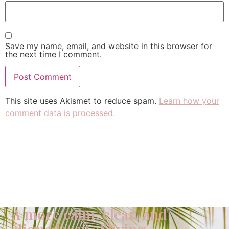
Save my name, email, and website in this browser for
the next time I comment.
This site uses Akismet to reduce spam.
Learn how your
comment data is processed.
A more calm, clear, and