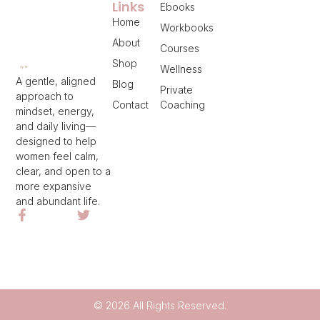
Links
Ebooks
Home
Workbooks
About
Courses
Shop
Wellness
A gentle, aligned
Blog
Private
approach to
Contact
Coaching
mindset, energy,
and daily living—
designed to help
women feel calm,
clear, and open to a
more expansive
and abundant life.
© 2026 All Rights Reserved.