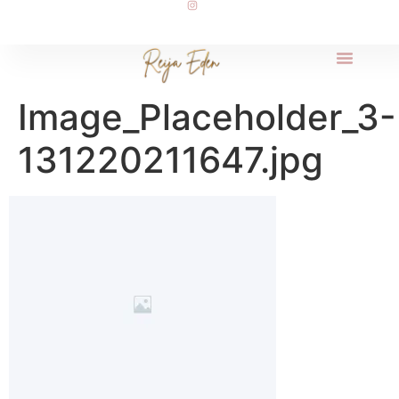
Image_Placeholder_3-
131220211647.jpg