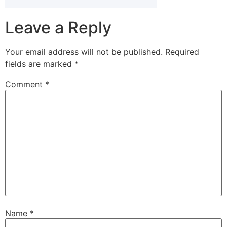
Leave a Reply
Your email address will not be published.
Required
fields are marked
*
Comment
*
Name
*