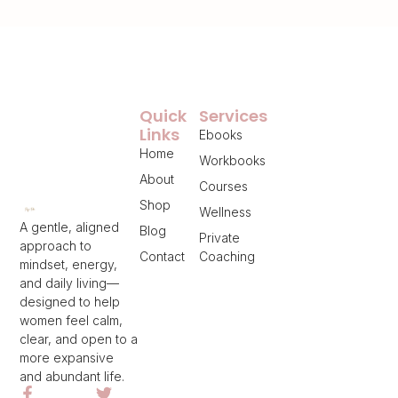
Quick
Services
Links
Ebooks
Home
Workbooks
About
Courses
Shop
Wellness
A gentle, aligned
Blog
Private
approach to
Contact
Coaching
mindset, energy,
and daily living—
designed to help
women feel calm,
clear, and open to a
more expansive
and abundant life.