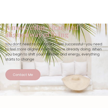
A more calm, clear, and
aligned way of living
You don’t need to do more to feel successful—you need
to feel more aligned in what you’re already doing. When
you begin to shift your mindset and energy, everything
starts to change
Contact Me