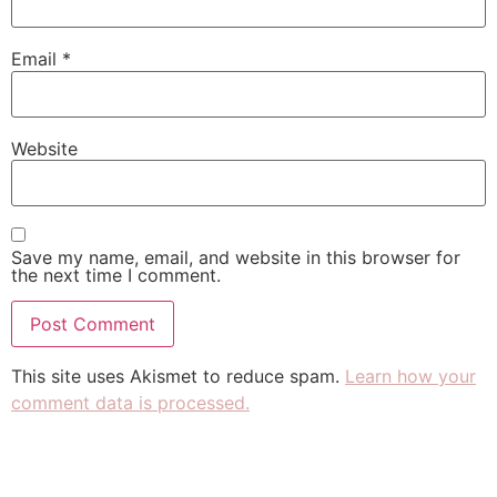
Email
*
Website
Save my name, email, and website in this browser for
the next time I comment.
This site uses Akismet to reduce spam.
Learn how your
comment data is processed.