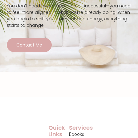
You don’t need to do more to feel successful—you need
to feel more aligned in what you’re already doing. When
you begin to shift your mindset and energy, everything
starts to change
Contact Me
Quick
Services
Links
Ebooks