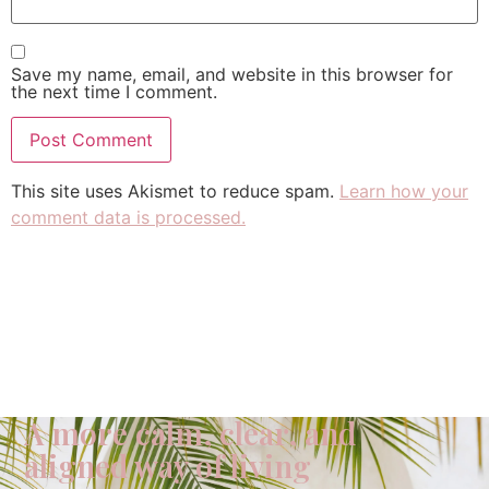
Save my name, email, and website in this browser for
the next time I comment.
This site uses Akismet to reduce spam.
Learn how your
comment data is processed.
A more calm, clear, and
aligned way of living