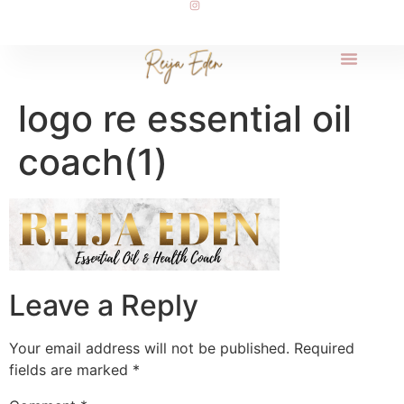
logo re essential oil
coach(1)
Leave a Reply
Your email address will not be published.
Required
fields are marked
*