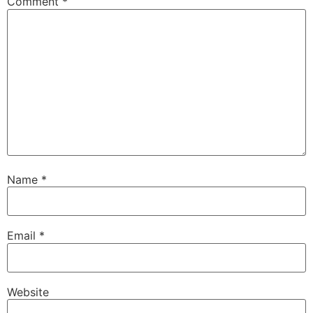
Comment
*
Name
*
Email
*
Website