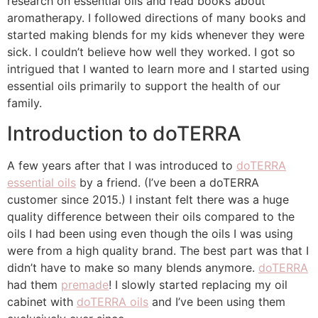
research on essential oils and read books about
aromatherapy. I followed directions of many books and
started making blends for my kids whenever they were
sick. I couldn’t believe how well they worked. I got so
intrigued that I wanted to learn more and I started using
essential oils primarily to support the health of our
family.
Introduction to doTERRA
A few years after that I was introduced to
doTERRA
essential oils
by a friend. (I’ve been a doTERRA
customer since 2015.) I instant felt there was a huge
quality difference between their oils compared to the
oils I had been using even though the oils I was using
were from a high quality brand. The best part was that I
didn’t have to make so many blends anymore.
doTERRA
had them
premade
! I slowly started replacing my oil
cabinet with
doTERRA oils
and I’ve been using them