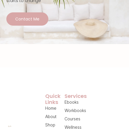
starts to change
Contact Me
Quick
Services
Links
Ebooks
Home
Workbooks
About
Courses
Shop
Wellness