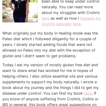
been able to keep under control
naturally. You can read more
about my struggles with Crohn’s
here
as well as how I
manage my
Crohn’s naturally
here
.
What originally put my body in healing mode was the
Paleo diet which I followed diligently for a couple of
years. I slowly started adding foods that were not
allowed on Paleo into my diet with the exception of
gluten and I didn’t seem to get problems.
Today I eat my version of mostly gluten free diet and
want to share what has worked for me in hopes of
helping others. I also utilize essential oils and various
supplements to support my body naturally. I wrote a
book about my journey and the things I did to get my
disease under control. You can find my book
here
. If
you know of anyone suffering from Crohn’s, Colitis or
IBS in general, this book offers great suggestions on