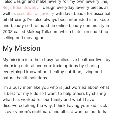
I also design and make jewelry for my own jewelry line,
Reija Eden Jewelry
. I design everyday jewelry pieces as
well as
essential oil jewelry
with lava beads for essential
oil diffusing. I’ve also always been interested in makeup
and beauty so I founded an online beauty community in
2003 called MakeupTalk.com which I later on ended up
selling and moving on.
My Mission
My mission is to help busy families live healthier lives by
choosing natural and non-toxic options by sharing
everything I know about healthy nutrition, living and
natural health solutions.
I’m a busy mom like you who is just worried about what
is best for my kids so I want to help others by sharing
what has worked for our family and what I have
discovered along the way. I think having your kids sick
is every mom’s nightmare and all just want us our kids