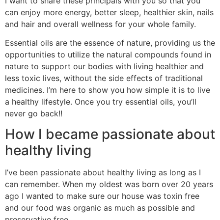
I want to share these principals with you so that you
can enjoy more energy, better sleep, healthier skin, nails
and hair and overall wellness for your whole family.
Essential oils are the essence of nature, providing us the
opportunities to utilize the natural compounds found in
nature to support our bodies with living healthier and
less toxic lives, without the side effects of traditional
medicines. I’m here to show you how simple it is to live
a healthy lifestyle. Once you try essential oils, you’ll
never go back!!
How I became passionate about
healthy living
I’ve been passionate about healthy living as long as I
can remember. When my oldest was born over 20 years
ago I wanted to make sure our house was toxin free
and our food was organic as much as possible and
preservative free.