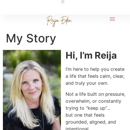
My Story
Hi, I’m Reija
I’m here to help you create
a life that feels calm, clear,
and truly your own.
Not a life built on pressure,
overwhelm, or constantly
trying to “keep up”…
but one that feels
grounded, aligned, and
intentional.