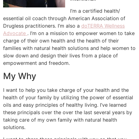
I’m a certified health/
essential oil coach through American Association of
Drugless practitioners. I’m also a
doTERRA Wellness
Advocate
. I’m on a mission to empower women to take
charge of their own health and the health of their
families with natural health solutions and help women to
slow down and design their lives from a place of
empowerment and freedom.
My Why
I want to help you take charge of your health and the
health of your family by utilizing the power of essential
oils and easy principles of healthy living. I’ve learned
these principals over the over the last several years by
taking care of my own family with natural health
solutions.