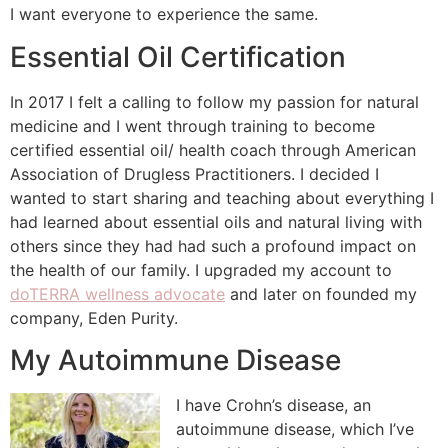
I want everyone to experience the same.
Essential Oil Certification
In 2017 I felt a calling to follow my passion for natural
medicine and I went through training to become
certified essential oil/ health coach through American
Association of Drugless Practitioners. I decided I
wanted to start sharing and teaching about everything I
had learned about essential oils and natural living with
others since they had had such a profound impact on
the health of our family. I upgraded my account to
doTERRA wellness advocate
and later on founded my
company, Eden Purity.
My Autoimmune Disease
I have Crohn’s disease, an
autoimmune disease, which I’ve