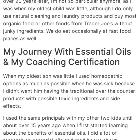
over 20 years later, I’m not so particular anymore, as I
was when my oldest child was little, although I do only
use natural cleaning and laundry products and buy most
organic food or other foods from Trader Joe’s without
junky ingredients. We do eat occasionally at fast food
places as well.
My Journey With Essential Oils
& My Coaching Certification
When my oldest son was little I used homeopathic
options as much as possible when he was sick because
I didn’t want him having the traditional over the counter
products with possible toxic ingredients and side
effects.
I used the same principals with my other two kids until
about over 15 years ago when I first started learning
about the benefits of essential oils. I did a lot of