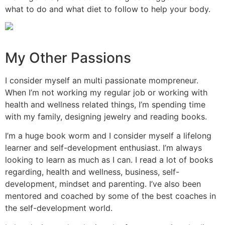
what to do and what diet to follow to help your body.
My Other Passions
I consider myself an multi passionate mompreneur.
When I’m not working my regular job or working with
health and wellness related things, I’m spending time
with my family, designing jewelry and reading books.
I’m a huge book worm and I consider myself a lifelong
learner and self-development enthusiast. I’m always
looking to learn as much as I can. I read a lot of books
regarding, health and wellness, business, self-
development, mindset and parenting. I’ve also been
mentored and coached by some of the best coaches in
the self-development world.