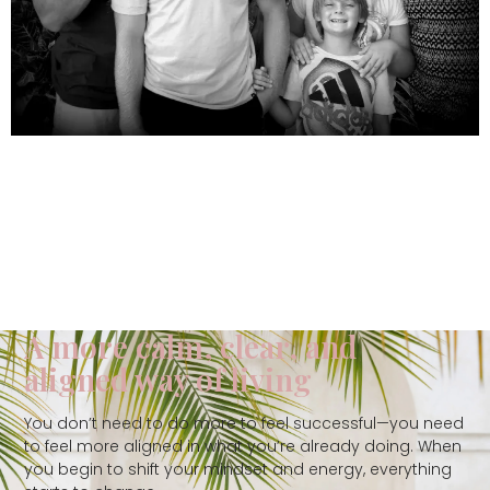
A more calm, clear, and
aligned way of living
You don’t need to do more to feel successful—you need
to feel more aligned in what you’re already doing. When
you begin to shift your mindset and energy, everything