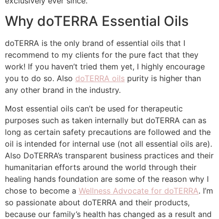
exclusively ever since.
Why doTERRA Essential Oils
doTERRA is the only brand of essential oils that I
recommend to my clients for the pure fact that they
work! If you haven’t tried them yet, I highly encourage
you to do so. Also
doTERRA oils
purity is higher than
any other brand in the industry.
Most essential oils can’t be used for therapeutic
purposes such as taken internally but doTERRA can as
long as certain safety precautions are followed and the
oil is intended for internal use (not all essential oils are).
Also DoTERRA’s transparent business practices and their
humanitarian efforts around the world through their
healing hands foundation are some of the reason why I
chose to become a
Wellness Advocate for doTERRA
. I’m
so passionate about doTERRA and their products,
because our family’s health has changed as a result and