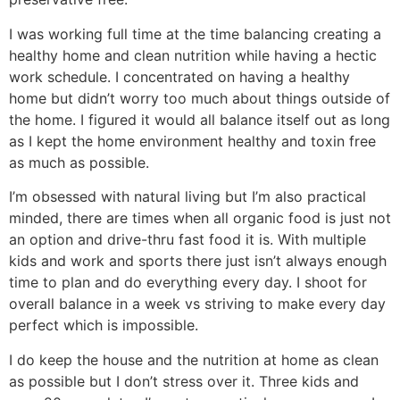
I was working full time at the time balancing creating a
healthy home and clean nutrition while having a hectic
work schedule. I concentrated on having a healthy
home but didn’t worry too much about things outside of
the home. I figured it would all balance itself out as long
as I kept the home environment healthy and toxin free
as much as possible.
I’m obsessed with natural living but I’m also practical
minded, there are times when all organic food is just not
an option and drive-thru fast food it is. With multiple
kids and work and sports there just isn’t always enough
time to plan and do everything every day. I shoot for
overall balance in a week vs striving to make every day
perfect which is impossible.
I do keep the house and the nutrition at home as clean
as possible but I don’t stress over it. Three kids and