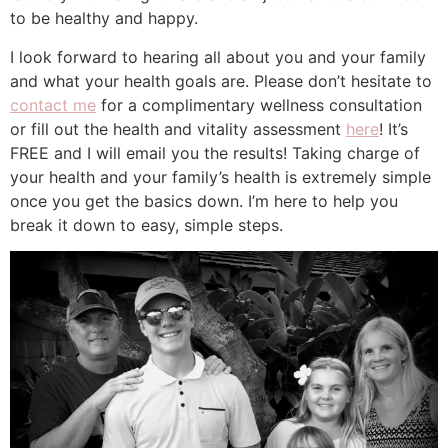
to be healthy and happy.
I look forward to hearing all about you and your family
and what your health goals are. Please don’t hesitate to
contact me
for a complimentary wellness consultation
or fill out the health and vitality assessment
here
! It’s
FREE and I will email you the results! Taking charge of
your health and your family’s health is extremely simple
once you get the basics down. I’m here to help you
break it down to easy, simple steps.