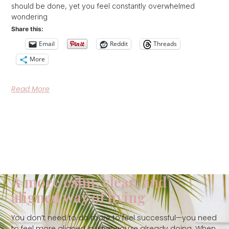
should be done, yet you feel constantly overwhelmed
wondering
Share this:
Email
Reddit
Threads
More
Read More
A more calm, clear, and
aligned way of living
You don’t need to do more to feel successful—you need
to feel more aligned in what you’re already doing. When