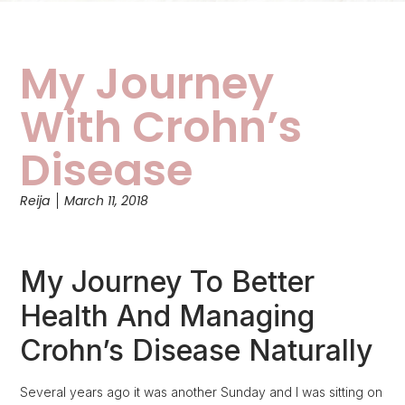
My Journey
With Crohn’s
Disease
Reija
March 11, 2018
My Journey To Better
Health And Managing
Crohn’s Disease Naturally
Several years ago it was another Sunday and I was sitting on