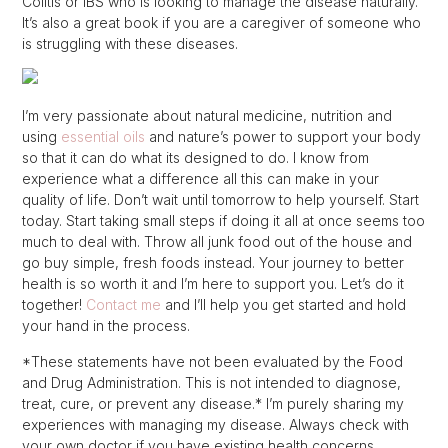
Colitis or IBS who is looking to manage the disease naturally.
It’s also a great book if you are a caregiver of someone who
is struggling with these diseases.
I’m very passionate about natural medicine, nutrition and
using
essential oils
and nature’s power to support your body
so that it can do what its designed to do. I know from
experience what a difference all this can make in your
quality of life. Don’t wait until tomorrow to help yourself. Start
today. Start taking small steps if doing it all at once seems too
much to deal with. Throw all junk food out of the house and
go buy simple, fresh foods instead. Your journey to better
health is so worth it and I’m here to support you. Let’s do it
together!
Contact me
and I’ll help you get started and hold
your hand in the process.
*These statements have not been evaluated by the Food
and Drug Administration. This is not intended to diagnose,
treat, cure, or prevent any disease.* I’m purely sharing my
experiences with managing my disease. Always check with
your own doctor if you have existing health concerns.