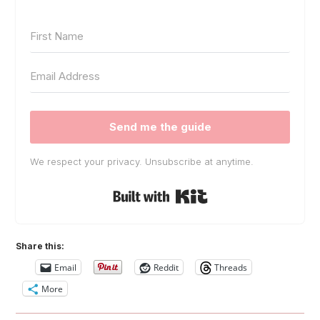
Send me the guide
We respect your privacy. Unsubscribe at anytime.
Built with Kit
Share this:
Email
Reddit
Threads
More