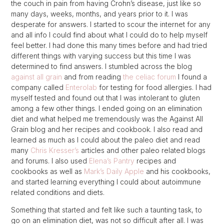
the couch in pain from having Crohn’s disease, just like so
many days, weeks, months, and years prior to it. I was
desperate for answers. I started to scour the internet for any
and all info I could find about what I could do to help myself
feel better. I had done this many times before and had tried
different things with varying success but this time I was
determined to find answers. I stumbled across the blog
against all grain
and from reading
the celiac forum
I found a
company called
Enterolab
for testing for food allergies. I had
myself tested and found out that I was intolerant to gluten
among a few other things. I ended going on an elimination
diet and what helped me tremendously was the Against All
Grain blog and her recipes and cookbook. I also read and
learned as much as I could about the paleo diet and read
many
Chris Kresser’s
articles and other paleo related blogs
and forums. I also used
Elena’s Pantry
recipes and
cookbooks as well as
Mark’s Daily Apple
and his cookbooks,
and started learning everything I could about autoimmune
related conditions and diets.
Something that started and felt like such a taunting task, to
go on an elimination diet, was not so difficult after all. I was