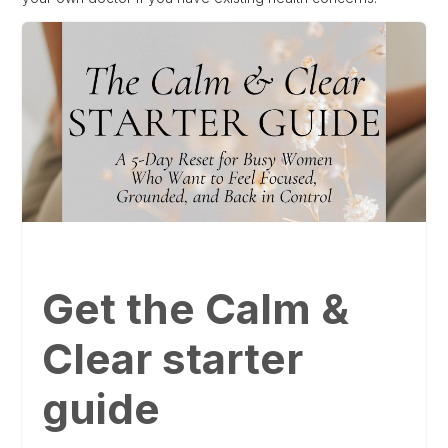
Get the Calm &
Clear starter
guide