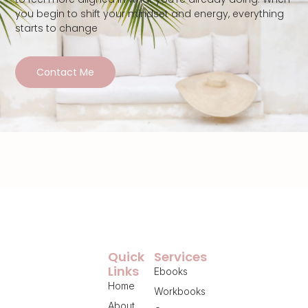
you begin to shift your mindset and energy, everything
starts to change
Contact Me
Quick
Services
Links
Ebooks
Home
Workbooks
About