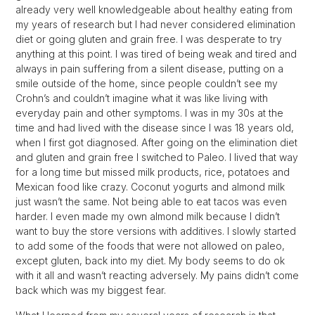
already very well knowledgeable about healthy eating from
my years of research but I had never considered elimination
diet or going gluten and grain free. I was desperate to try
anything at this point. I was tired of being weak and tired and
always in pain suffering from a silent disease, putting on a
smile outside of the home, since people couldn’t see my
Crohn’s and couldn’t imagine what it was like living with
everyday pain and other symptoms. I was in my 30s at the
time and had lived with the disease since I was 18 years old,
when I first got diagnosed. After going on the elimination diet
and gluten and grain free I switched to Paleo. I lived that way
for a long time but missed milk products, rice, potatoes and
Mexican food like crazy. Coconut yogurts and almond milk
just wasn’t the same. Not being able to eat tacos was even
harder. I even made my own almond milk because I didn’t
want to buy the store versions with additives. I slowly started
to add some of the foods that were not allowed on paleo,
except gluten, back into my diet. My body seems to do ok
with it all and wasn’t reacting adversely. My pains didn’t come
back which was my biggest fear.