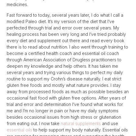
medicines.
Fast forward to today, several years later, I do what I call a
modified Paleo diet. It’s my version of the diet that I’ve
perfected through trial and error over several years. My
healing process has been very long and I’ve tried probably
every diet and supplement out there and read every book
there is to read about nutrition. I also went through training to
become a certified health coach and essential oil coach
through American Association of Drugless practitioners to
deepen my knowledge and help others. It has taken me
several years and trying various things to perfect my daily
routine to support my Crohn’s disease naturally. I eat strict
gluten free foods and mostly what nature provides. I stay
away from processed foods as much as possible besides an
occasional fast food with gluten free options. After years of
trial and error and determination I’ve found what works for
me and I’m no longer in pain or have my daily symptoms
besides occasional issues from high stress or glutenation
from eating out. I now take
natural supplements
and use
essential oils
to help support my body naturally. Essential oils