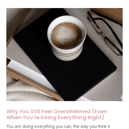
Why You Still Feel Overwhelmed (Even
When You’re Doing Everything Right)
You are doing everything you can, the way you think it