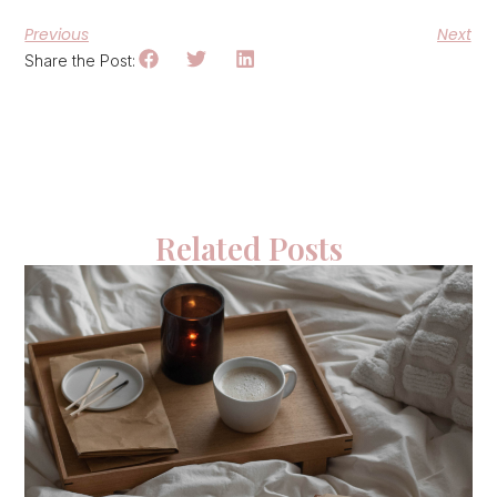
Previous
Next
Share the Post:
Related Posts