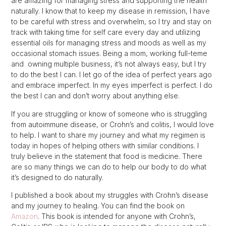
are amazing for managing stress and supporting the health
naturally. I know that to keep my disease in remission, I have
to be careful with stress and overwhelm, so I try and stay on
track with taking time for self care every day and utilizing
essential oils for managing stress and moods as well as my
occasional stomach issues. Being a mom, working full-teme
and owning multiple business, it’s not always easy, but I try
to do the best I can. I let go of the idea of perfect years ago
and embrace imperfect. In my eyes imperfect is perfect. I do
the best I can and don’t worry about anything else.
If you are struggling or know of someone who is struggling
from autoimmune disease, or Crohn’s and colitis, I would love
to help. I want to share my journey and what my regimen is
today in hopes of helping others with similar conditions. I
truly believe in the statement that food is medicine. There
are so many things we can do to help our body to do what
it’s designed to do naturally.
I published a book about my struggles with Crohn’s disease
and my journey to healing. You can find the book on
Amazon
. This book is intended for anyone with Crohn’s,