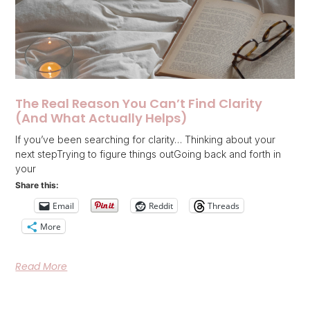
The Real Reason You Can’t Find Clarity
(And What Actually Helps)
If you’ve been searching for clarity… Thinking about your
next stepTrying to figure things outGoing back and forth in
your
Share this:
Email
Reddit
Threads
More
Read More