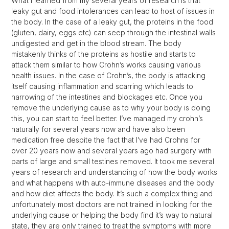
What I learned from my several years of research is that
leaky gut and food intolerances can lead to host of issues in
the body. In the case of a leaky gut, the proteins in the food
(gluten, dairy, eggs etc) can seep through the intestinal walls
undigested and get in the blood stream. The body
mistakenly thinks of the proteins as hostile and starts to
attack them similar to how Crohn’s works causing various
health issues. In the case of Crohn’s, the body is attacking
itself causing inflammation and scarring which leads to
narrowing of the intestines and blockages etc. Once you
remove the underlying cause as to why your body is doing
this, you can start to feel better. I’ve managed my crohn’s
naturally for several years now and have also been
medication free despite the fact that I’ve had Crohns for
over 20 years now and several years ago had surgery with
parts of large and small testines removed. It took me several
years of research and understanding of how the body works
and what happens with auto-immune diseases and the body
and how diet affects the body. It’s such a complex thing and
unfortunately most doctors are not trained in looking for the
underlying cause or helping the body find it’s way to natural
state, they are only trained to treat the symptoms with more