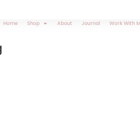
Home
Shop
About
Journal
Work With 
g