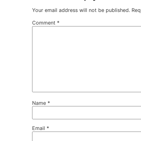
Your email address will not be published.
Req
Comment
*
Name
*
Email
*