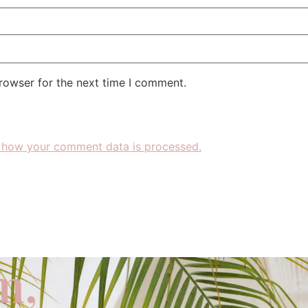
rowser for the next time I comment.
 how your comment data is processed.
m,