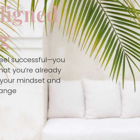
aligned
ng
feel successful—you
hat you’re already
t your mindset and
hange