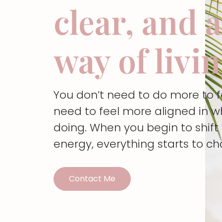
clear, and 
way of livi
You don’t need to do more to 
need to feel more aligned in w
doing. When you begin to shif
energy, everything starts to c
Contact Me