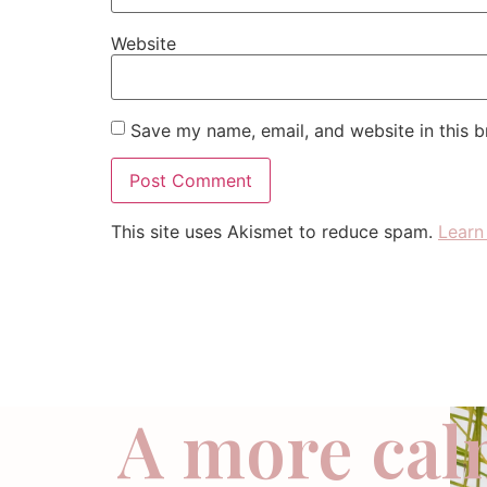
Website
Save my name, email, and website in this b
This site uses Akismet to reduce spam.
Learn
A more cal