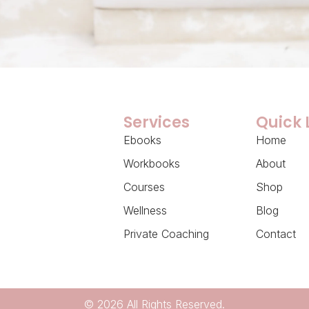
Services
Quick 
Ebooks
Home
Workbooks
About
Courses
Shop
Wellness
Blog
Private Coaching
Contact
© 2026 All Rights Reserved.