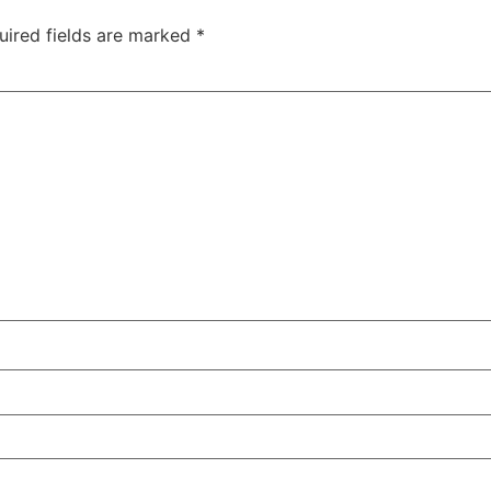
uired fields are marked
*