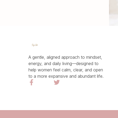
A gentle, aligned approach to mindset,
energy, and daily living—designed to
help women feel calm, clear, and open
to a more expansive and abundant life.