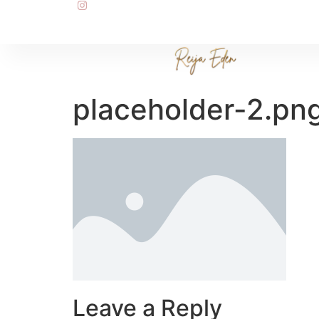
placeholder-2.pn
Leave a Reply