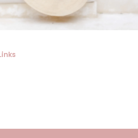
Links