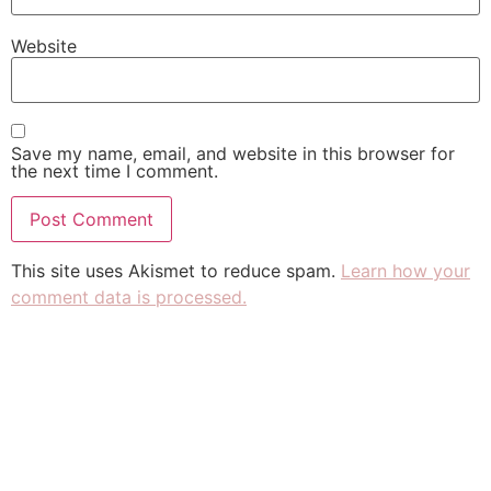
Website
Save my name, email, and website in this browser for
the next time I comment.
This site uses Akismet to reduce spam.
Learn how your
comment data is processed.