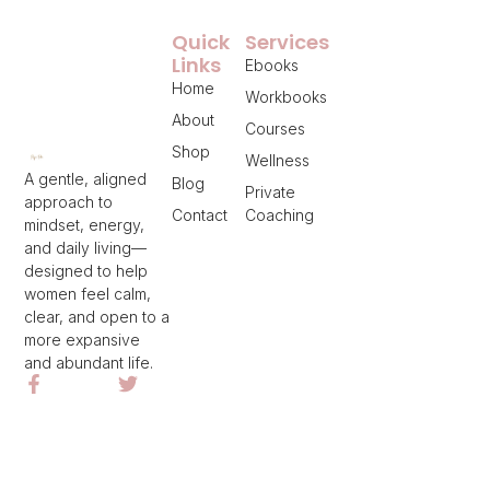
Quick
Services
Links
Ebooks
Home
Workbooks
About
Courses
Shop
Wellness
A gentle, aligned
Blog
Private
approach to
Contact
Coaching
mindset, energy,
and daily living—
designed to help
women feel calm,
clear, and open to a
more expansive
and abundant life.