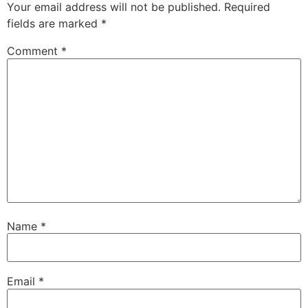
Your email address will not be published.
Required
fields are marked
*
Comment
*
Name
*
Email
*