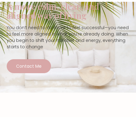
A more calm, clear, and
aligned way of living
You don’t need to do more to feel successful—you need
to feel more aligned in what you’re already doing. When
you begin to shift your mindset and energy, everything
starts to change
Contact Me