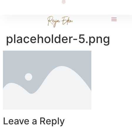
placeholder-5.png
Leave a Reply