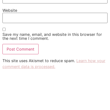
Website
Save my name, email, and website in this browser for
the next time I comment.
This site uses Akismet to reduce spam.
Learn how your
comment data is processed.