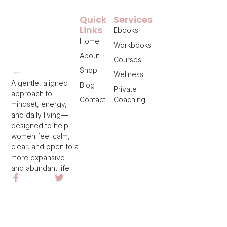
Quick
Services
Links
Ebooks
Home
Workbooks
About
Courses
Shop
Wellness
A gentle, aligned
Blog
Private
approach to
Contact
Coaching
mindset, energy,
and daily living—
designed to help
women feel calm,
clear, and open to a
more expansive
and abundant life.