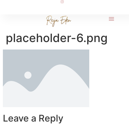
placeholder-6.png
Leave a Reply