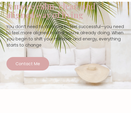
A more calm, clear, and
aligned way of living
You don’t need to do more to feel successful—you need
to feel more aligned in what you’re already doing. When
you begin to shift your mindset and energy, everything
starts to change
Contact Me