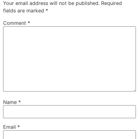
Your email address will not be published.
Required
fields are marked
*
Comment
*
Name
*
Email
*