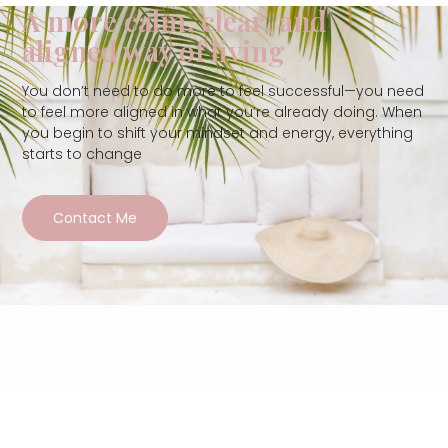
A more calm, clear, and
aligned way of living
You don’t need to do more to feel successful—you need
to feel more aligned in what you’re already doing. When
you begin to shift your mindset and energy, everything
starts to change
Contact Me