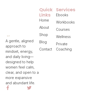
Quick
Services
Links
Ebooks
Home
Workbooks
About
Courses
Shop
Wellness
A gentle, aligned
Blog
Private
approach to
Contact
Coaching
mindset, energy,
and daily living—
designed to help
women feel calm,
clear, and open to a
more expansive
and abundant life.