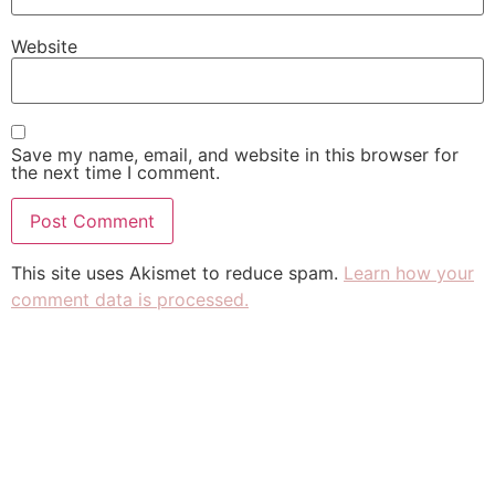
Website
Save my name, email, and website in this browser for
the next time I comment.
This site uses Akismet to reduce spam.
Learn how your
comment data is processed.