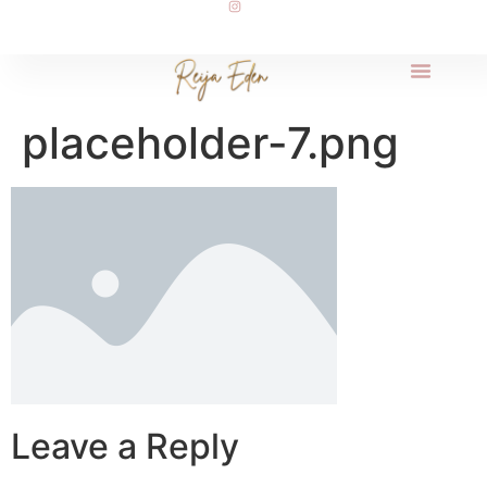
placeholder-7.png
Leave a Reply