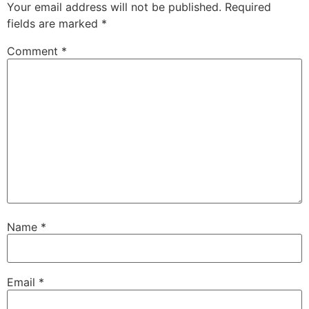
Your email address will not be published.
Required
fields are marked
*
Comment
*
Name
*
Email
*