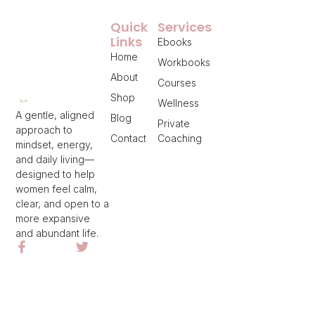
Quick
Services
Links
Ebooks
Home
Workbooks
About
Courses
Shop
Wellness
A gentle, aligned
Blog
Private
approach to
Contact
Coaching
mindset, energy,
and daily living—
designed to help
women feel calm,
clear, and open to a
more expansive
and abundant life.