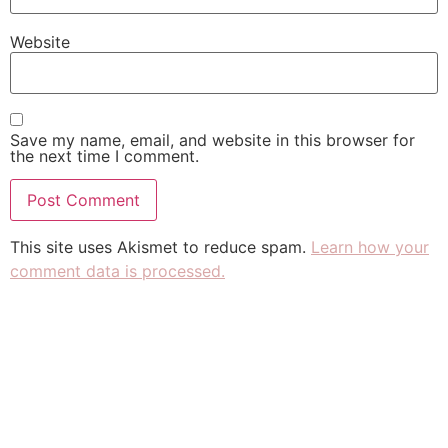
Website
Save my name, email, and website in this browser for
the next time I comment.
This site uses Akismet to reduce spam.
Learn how your
comment data is processed.