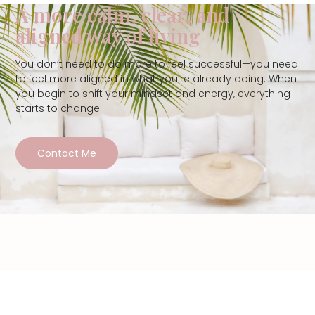
A more calm, clear, and
aligned way of living
You don’t need to do more to feel successful—you need
to feel more aligned in what you’re already doing. When
you begin to shift your mindset and energy, everything
starts to change
Contact Me