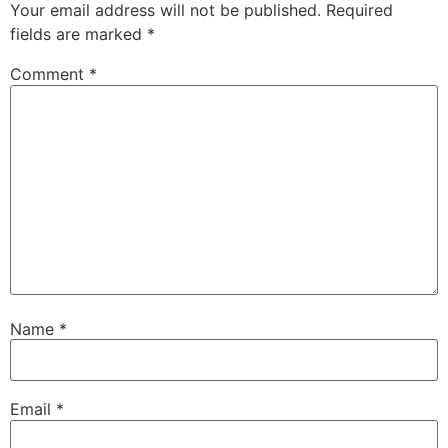
Your email address will not be published.
Required
fields are marked
*
Comment
*
Name
*
Email
*