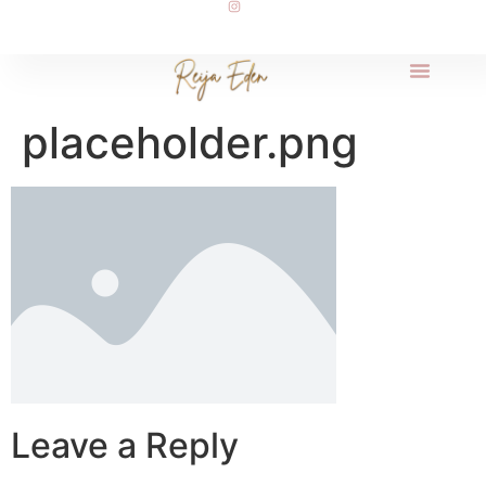
placeholder.png
Leave a Reply