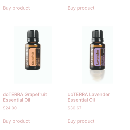
Buy product
Buy product
doTERRA Grapefruit
doTERRA Lavender
Essential Oil
Essential Oil
$
24.00
$
30.67
Buy product
Buy product