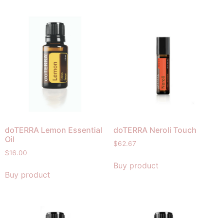
doTERRA Lemon Essential
doTERRA Neroli Touch
Oil
$
62.67
$
16.00
Buy product
Buy product