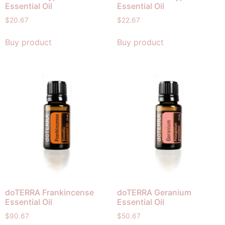
Essential Oil
Essential Oil
$
20.67
$
22.67
Buy product
Buy product
doTERRA Frankincense
doTERRA Geranium
Essential Oil
Essential Oil
$
90.67
$
50.67