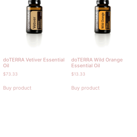
doTERRA Vetiver Essential
doTERRA Wild Orange
Oil
Essential Oil
$
73.33
$
13.33
Buy product
Buy product