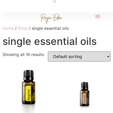
Home
/
Shop
/ single essential oils
single essential oils
Showing all 16 results