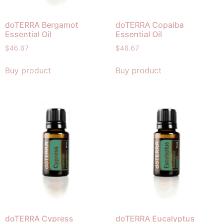
doTERRA Bergamot
doTERRA Copaiba
Essential Oil
Essential Oil
$
46.67
$
46.67
Buy product
Buy product
doTERRA Cypress
doTERRA Eucalyptus