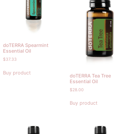
doTERRA Spearmint
Essential Oil
$
37.33
Buy product
doTERRA Tea Tree
Essential Oil
$
28.00
Buy product