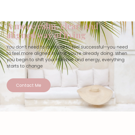
A more calm, clear, and
aligned way of living
You don’t need to do more to feel successful—you need
to feel more aligned in what you’re already doing. When
you begin to shift your mindset and energy, everything
starts to change
Contact Me