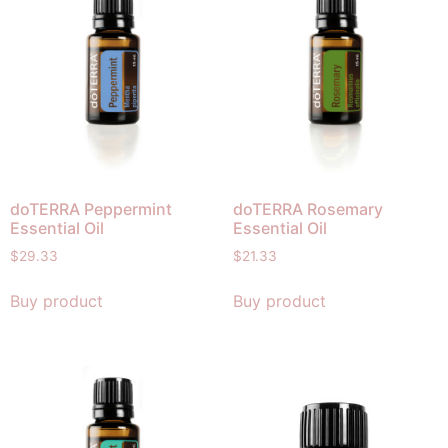
doTERRA Peppermint
doTERRA Rosemary
Essential Oil
Essential Oil
$
29.33
$
21.33
Buy product
Buy product