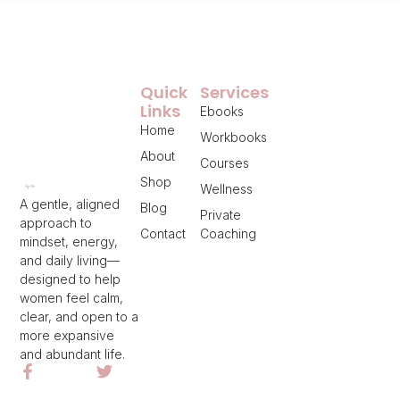
Quick
Services
Links
Ebooks
Home
Workbooks
About
Courses
Shop
Wellness
A gentle, aligned
Blog
Private
approach to
Contact
Coaching
mindset, energy,
and daily living—
designed to help
women feel calm,
clear, and open to a
more expansive
and abundant life.