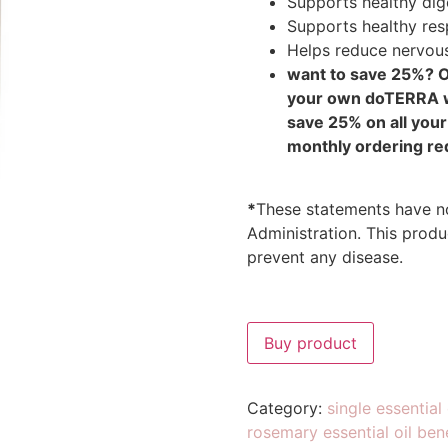
Supports healthy dig
Supports healthy res
Helps reduce nervous
want to save 25%? 
your own doTERRA wh
save 25% on all you
monthly ordering re
*
These statements have n
Administration. This produc
prevent any disease.
Buy product
Category:
single essential 
rosemary essential oil ben