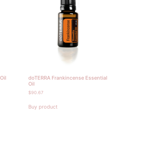
Oil
doTERRA Frankincense Essential
Oil
$
90.67
Buy product