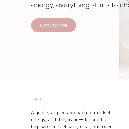
energy, everything starts to c
Contact Me
A gentle, aligned approach to mindset,
energy, and daily living—designed to
help women feel calm, clear, and open