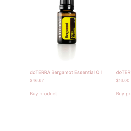
doTERRA Bergamot Essential Oil
doTERR
$
46.67
$
16.00
Buy product
Buy pr