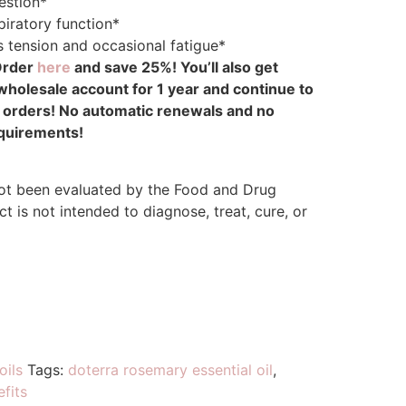
estion*
piratory function*
 tension and occasional fatigue*
Order
here
and save 25%! You’ll also get
olesale account for 1 year and continue to
r orders! No automatic renewals and no
quirements!
ot been evaluated by the Food and Drug
t is not intended to diagnose, treat, cure, or
oils
Tags:
doterra rosemary essential oil
,
efits