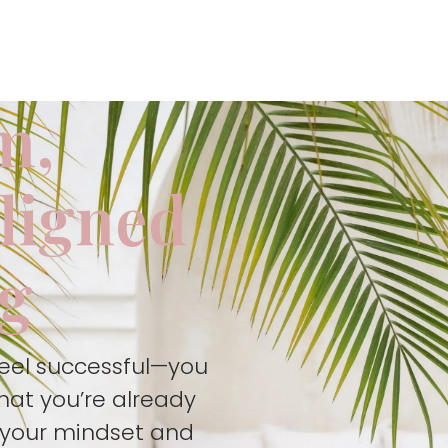
m,
aligned
ng
feel successful—you
hat you’re already
t your mindset and