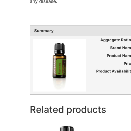
any disease.
Summary
Aggregate Rati
Brand Nam
Product Na
Pri
Product Availabili
Related products