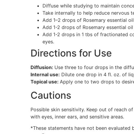
Diffuse while studying to maintain conce
Take internally to help reduce nervous t
Add 1–2 drops of Rosemary essential oil 
Add 1-2 drops of Rosemary essential oi
Add 1-2 drops in 1 tbs of fractionated c
eyes.
Directions for Use
Diffusion:
Use three to four drops in the diff
Internal use:
Dilute one drop in 4 fl. oz. of liq
Topical use:
Apply one to two drops to desired
Cautions
Possible skin sensitivity. Keep out of reach of
with eyes, inner ears, and sensitive areas.
*These statements have not been evaluated by