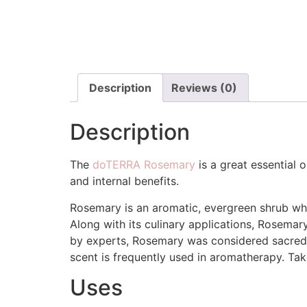
Description
Reviews (0)
Description
The
doTERRA Rosemary
is a great essential o
and internal benefits.
Rosemary is an aromatic, evergreen shrub whos
Along with its culinary applications, Rosema
by experts, Rosemary was considered sacred 
scent is frequently used in aromatherapy. Taken
Uses