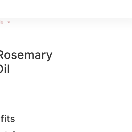
Me
Rosemary
il
fits