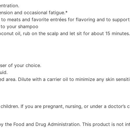
ntration.
ension and occasional fatigue.*
to meats and favorite entrées for flavoring and to support
l to your shampoo
oconut oil, rub on the scalp and let sit for about 15 minut
user of your choice.
uid.
 area. Dilute with a carrier oil to minimize any skin sensiti
 children. If you are pregnant, nursing, or under a doctor’s
 the Food and Drug Administration. This product is not int