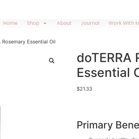
Home
Shop
About
Journal
Work With 
Rosemary Essential Oil
doTERRA 
Essential O
$
21.33
Primary Bene