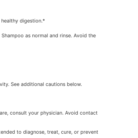
 healthy digestion.*
es. Shampoo as normal and rinse. Avoid the
vity. See additional cautions below.
 care, consult your physician. Avoid contact
ended to diagnose, treat, cure, or prevent