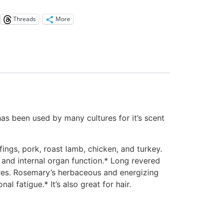
Threads
More
 has been used by many cultures for it’s scent
ings, pork, roast lamb, chicken, and turkey.
 and internal organ function.* Long revered
res. Rosemary’s herbaceous and energizing
l fatigue.* It’s also great for hair.