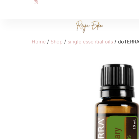
Home
/
Shop
/
single essential oils
/ doTERRA 