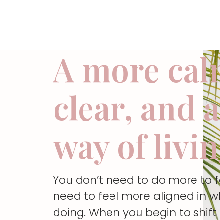
A more cal
clear, and 
way of livi
You don’t need to do more to 
need to feel more aligned in w
doing. When you begin to shif