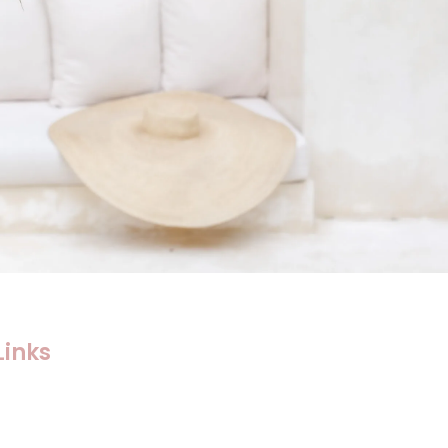
Links