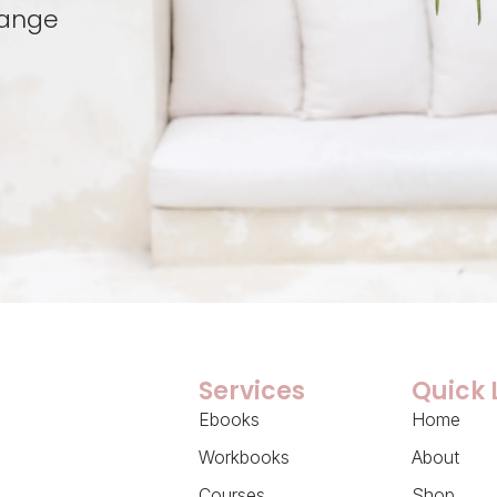
hange
Services
Quick 
Ebooks
Home
Workbooks
About
Courses
Shop