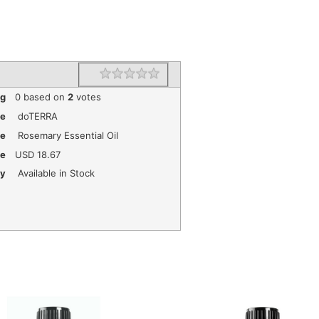
1 star
2 stars
3 stars
4 stars
5 stars
Rating
ng
0
based on
2
votes
e
doTERRA
me
Rosemary Essential Oil
ce
USD
18.67
ty
Available in Stock