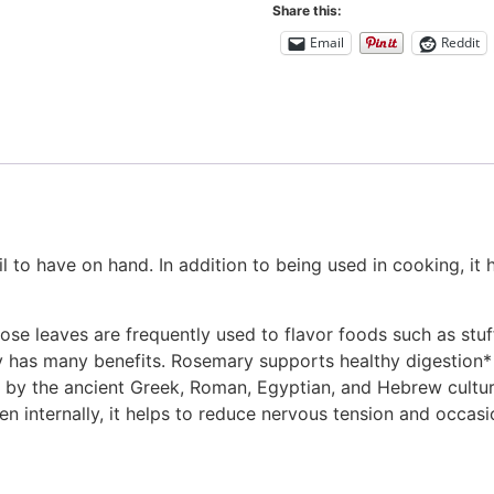
Share this:
Email
Reddit
il to have on hand. In addition to being used in cooking, it
e leaves are frequently used to flavor foods such as stuff
ry has many benefits. Rosemary supports healthy digestion*
by the ancient Greek, Roman, Egyptian, and Hebrew cultu
 internally, it helps to reduce nervous tension and occasiona