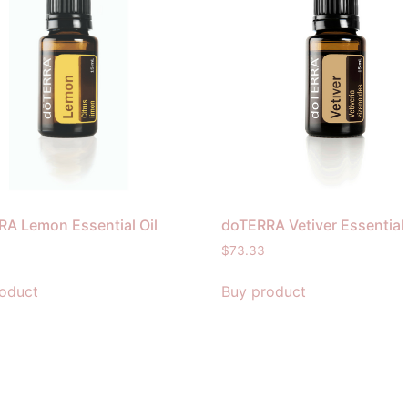
A Lemon Essential Oil
doTERRA Vetiver Essential 
$
73.33
oduct
Buy product