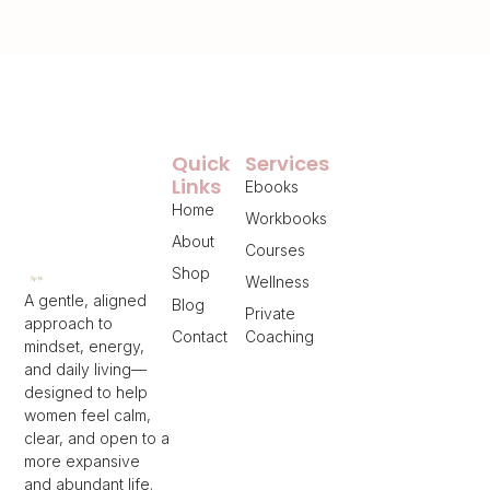
Quick
Services
Links
Ebooks
Home
Workbooks
About
Courses
Shop
Wellness
A gentle, aligned
Blog
Private
approach to
Contact
Coaching
mindset, energy,
and daily living—
designed to help
women feel calm,
clear, and open to a
more expansive
and abundant life.