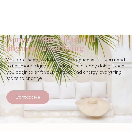
A more calm, clear, and
aligned way of living
You don’t need to do more to feel successful—you need
to feel more aligned in what you’re already doing. When
you begin to shift your mindset and energy, everything
starts to change
Contact Me