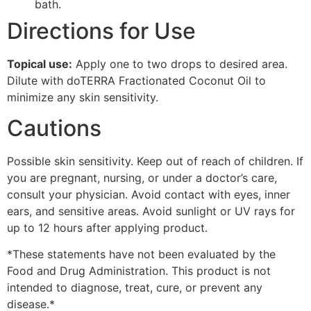
bath.
Directions for Use
Topical use:
Apply one to two drops to desired area.
Dilute with doTERRA Fractionated Coconut Oil to
minimize any skin sensitivity.
Cautions
Possible skin sensitivity. Keep out of reach of children. If
you are pregnant, nursing, or under a doctor’s care,
consult your physician. Avoid contact with eyes, inner
ears, and sensitive areas. Avoid sunlight or UV rays for
up to 12 hours after applying product.
*These statements have not been evaluated by the
Food and Drug Administration. This product is not
intended to diagnose, treat, cure, or prevent any
disease.*