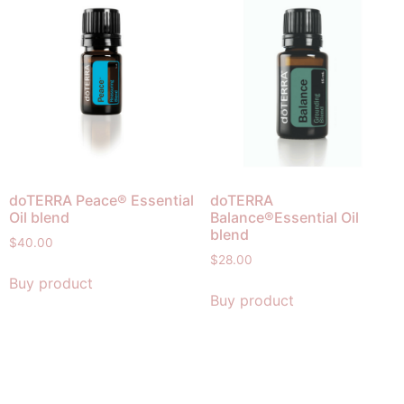
doTERRA Peace® Essential
doTERRA
Oil blend
Balance®Essential Oil
blend
$
40.00
$
28.00
Buy product
Buy product