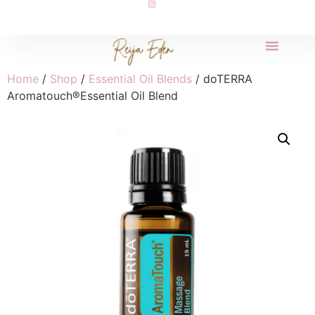
Home
/
Shop
/
Essential Oil Blends
/ doTERRA
Aromatouch®Essential Oil Blend