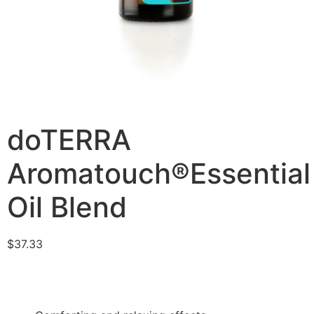
doTERRA
Aromatouch®Essential
Oil Blend
$
37.33