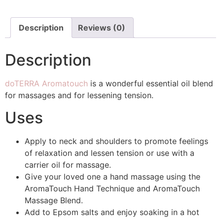
Description
Reviews (0)
Description
doTERRA Aromatouch
is a wonderful essential oil blend
for massages and for lessening tension.
Uses
Apply to neck and shoulders to promote feelings
of relaxation and lessen tension or use with a
carrier oil for massage.
Give your loved one a hand massage using the
AromaTouch Hand Technique and AromaTouch
Massage Blend.
Add to Epsom salts and enjoy soaking in a hot