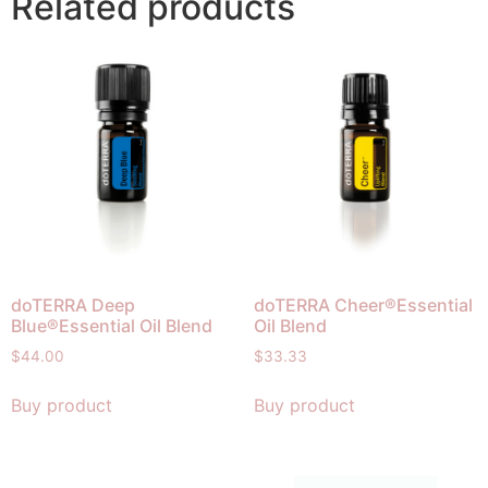
Related products
doTERRA Deep
doTERRA Cheer®Essential
Blue®Essential Oil Blend
Oil Blend
$
44.00
$
33.33
Buy product
Buy product