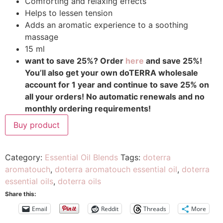
Comforting and relaxing effects
Helps to lessen tension
Adds an aromatic experience to a soothing
massage
15 ml
want to save 25%? Order
here
and save 25%!
You’ll also get your own doTERRA wholesale
account for 1 year and continue to save 25% on
all your orders! No automatic renewals and no
monthly ordering requirements!
Buy product
Category:
Essential Oil Blends
Tags:
doterra
aromatouch
,
doterra aromatouch essential oil
,
doterra
essential oils
,
doterra oils
Share this:
Email
Reddit
Threads
More