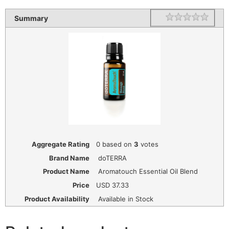
1 star
2 star
3 star
4 star
5 star
Rating
Summary
Aggregate Rating
0
based on
3
votes
Brand Name
doTERRA
Product Name
Aromatouch Essential Oil Blend
Price
USD
37.33
Product Availability
Available in Stock