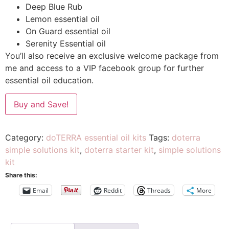
Deep Blue Rub
Lemon essential oil
On Guard essential oil
Serenity Essential oil
You’ll also receive an exclusive welcome package from
me and access to a VIP facebook group for further
essential oil education.
Buy and Save!
Category:
doTERRA essential oil kits
Tags:
doterra
simple solutions kit
,
doterra starter kit
,
simple solutions
kit
Share this:
Email
Reddit
Threads
More