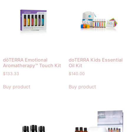
dōTERRA Emotional
doTERRA Kids Essential
Aromatherapy™ Touch Kit
Oil Kit
$
133.33
$
140.00
Buy product
Buy product