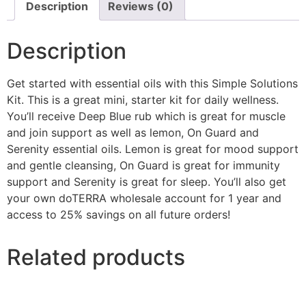
Description
Reviews (0)
Description
Get started with essential oils with this Simple Solutions
Kit. This is a great mini, starter kit for daily wellness.
You’ll receive Deep Blue rub which is great for muscle
and join support as well as lemon, On Guard and
Serenity essential oils. Lemon is great for mood support
and gentle cleansing, On Guard is great for immunity
support and Serenity is great for sleep. You’ll also get
your own doTERRA wholesale account for 1 year and
access to 25% savings on all future orders!
Related products