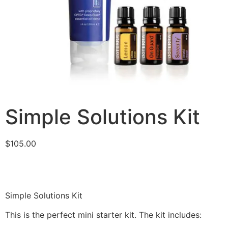
Simple Solutions Kit
$
105.00
Simple Solutions Kit
This is the perfect mini starter kit. The kit includes: