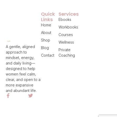
Quick
Services
Links
Ebooks
Home
Workbooks
About
Courses
Shop
Wellness
A gentle, aligned
Blog
Private
approach to
Contact
Coaching
mindset, energy,
and daily living—
designed to help
women feel calm,
clear, and open to a
more expansive
and abundant life.