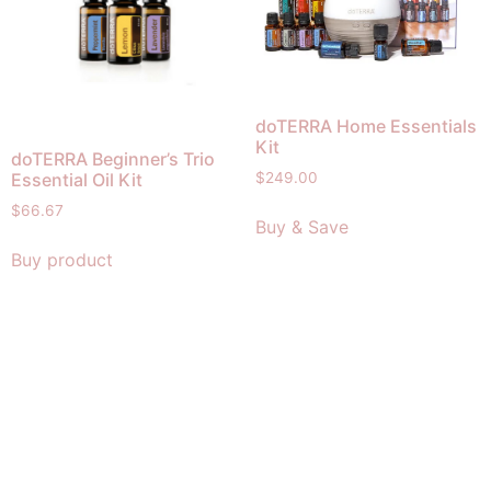
doTERRA Home Essentials
Kit
doTERRA Beginner’s Trio
Essential Oil Kit
$
249.00
$
66.67
Buy & Save
Buy product