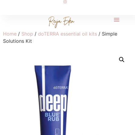
Home
/
Shop
/
doTERRA essential oil kits
/ Simple
Solutions Kit