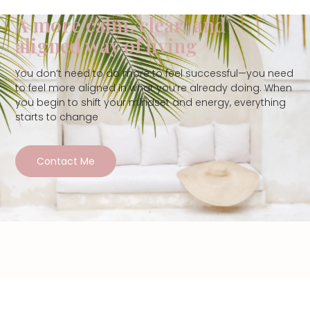
A more calm, clear, and
aligned way of living
You don’t need to do more to feel successful—you need
to feel more aligned in what you’re already doing. When
you begin to shift your mindset and energy, everything
starts to change
Contact Me