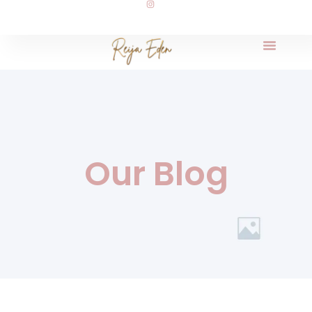
Our Blog