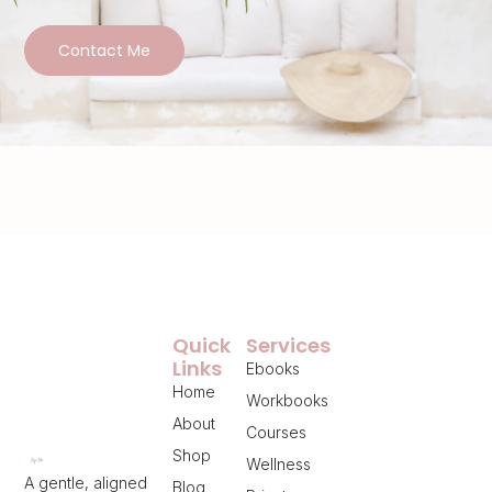
Contact Me
Quick
Services
Links
Ebooks
Home
Workbooks
About
Courses
Shop
Wellness
A gentle, aligned
Blog