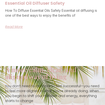
Essential Oil Diffuser Safety
How To Diffuse Essential Oils Safely Essential oil diffusing is
one of the best ways to enjoy the benefits of
Read More
A more calm, clear, and
aligned way of living
You don’t need to do more to feel successful—you need
to feel more aligned in what you’re already doing. When
you begin to shift your mindset and energy, everything
starts to change