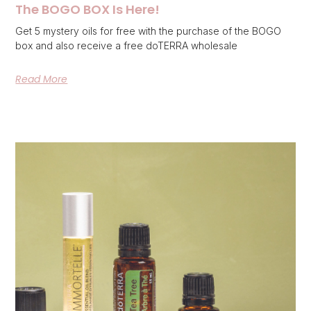
The BOGO BOX Is Here!
Get 5 mystery oils for free with the purchase of the BOGO
box and also receive a free doTERRA wholesale
Read More