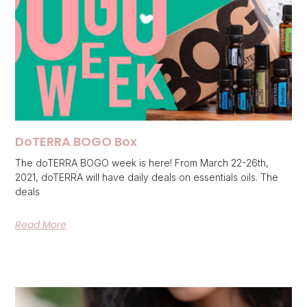
DoTERRA BOGO Box
The doTERRA BOGO week is here! From March 22-26th,
2021, doTERRA will have daily deals on essentials oils. The
deals
Read More