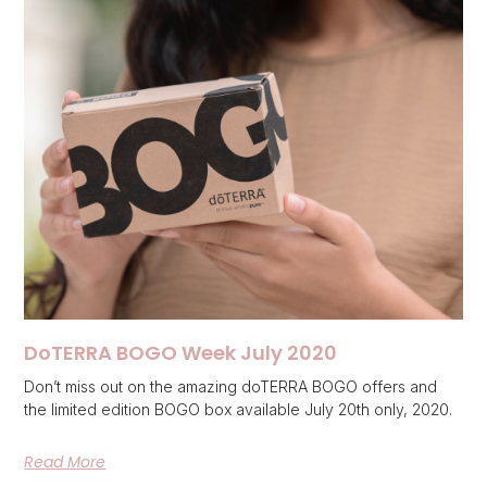
DoTERRA BOGO Week July 2020
Don’t miss out on the amazing doTERRA BOGO offers and
the limited edition BOGO box available July 20th only, 2020.
Read More