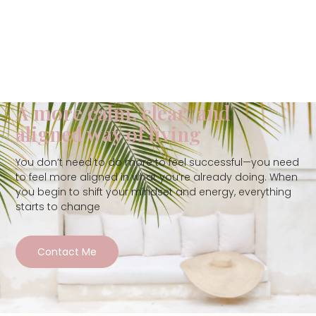
A more calm, clear, and
aligned way of living
You don’t need to do more to feel successful—you need
to feel more aligned in what you’re already doing. When
you begin to shift your mindset and energy, everything
starts to change
Contact Me