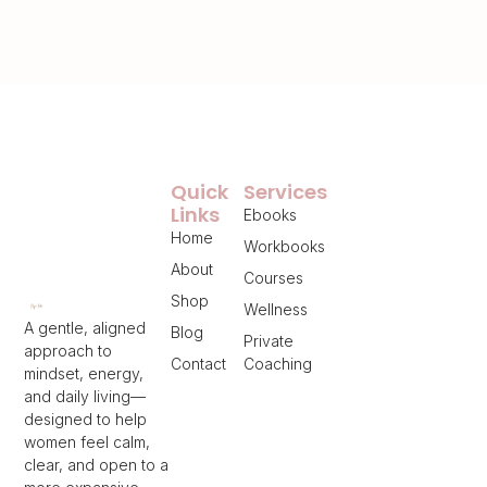
Quick
Services
Links
Ebooks
Home
Workbooks
About
Courses
Shop
Wellness
A gentle, aligned
Blog
Private
approach to
Contact
Coaching
mindset, energy,
and daily living—
designed to help
women feel calm,
clear, and open to a