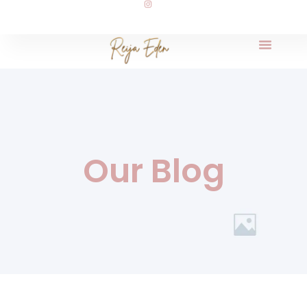
Our Blog