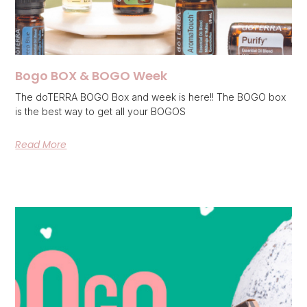
Bogo BOX & BOGO Week
The doTERRA BOGO Box and week is here!! The BOGO box
is the best way to get all your BOGOS
Read More