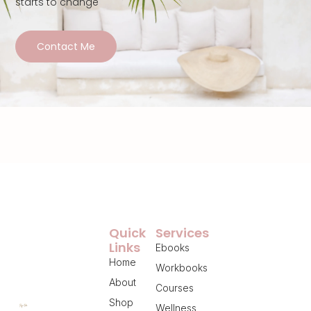
starts to change
Contact Me
Quick
Services
Links
Ebooks
Home
Workbooks
About
Courses
Shop
Wellness