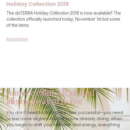
Holiday Collection 2019
The doTERRA Holiday Collection 2019 is now available!! The
collection officially launched today, November 1st but some
of the items
Read More
A more calm, clear, and
aligned way of living
You don’t need to do more to feel successful—you need
to feel more aligned in what you’re already doing. When
you begin to shift your mindset and energy, everything