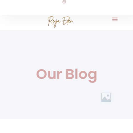
Our Blog