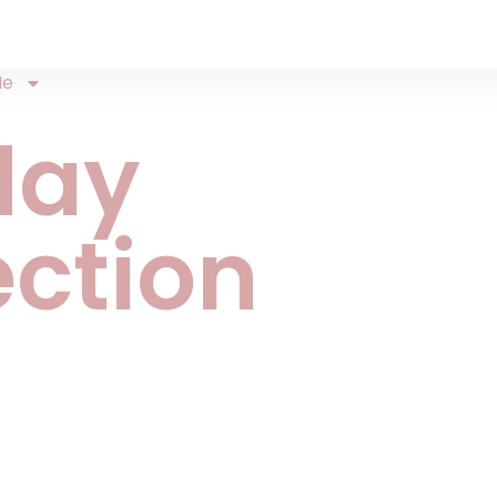
Me
day
ection