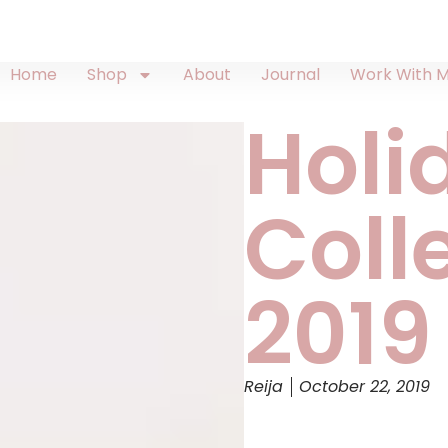
Home
Shop
About
Journal
Work With 
Holi
Coll
2019
Reija
October 22, 2019