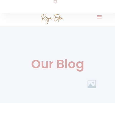
Our Blog