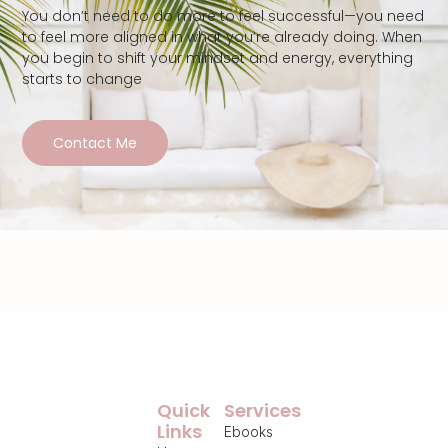
You don’t need to do more to feel successful—you need
to feel more aligned in what you’re already doing. When
you begin to shift your mindset and energy, everything
starts to change
Contact Me
Quick
Services
Links
Ebooks