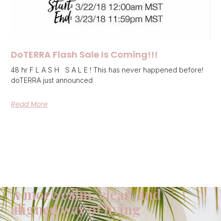
DoTERRA Flash Sale Is Coming!!!
48 hr F L A S H S A L E ! This has never happened before!
doTERRA just announced
Read More
A more calm, clear, and
aligned way of living