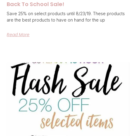
Back To School Sale!
Save 25% on select products until 8/23/19. These products
are the best products to have on hand for the up
Read More