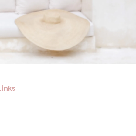
Links