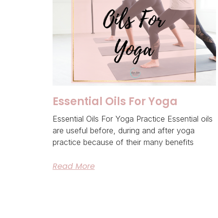
Essential Oils For Yoga
Essential Oils For Yoga Practice Essential oils
are useful before, during and after yoga
practice because of their many benefits
Read More