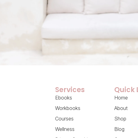
Services
Quick 
Ebooks
Home
Workbooks
About
Courses
Shop
Wellness
Blog