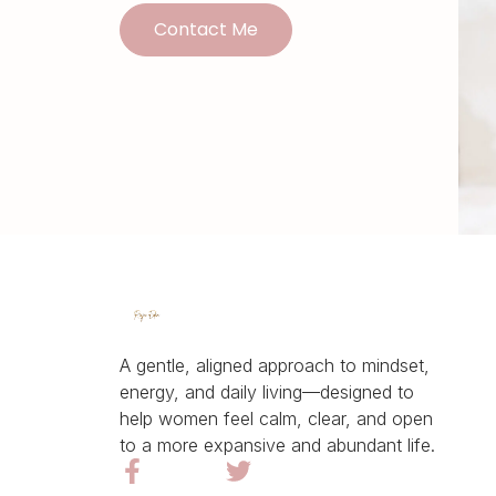
Contact Me
A gentle, aligned approach to mindset,
energy, and daily living—designed to
help women feel calm, clear, and open
to a more expansive and abundant life.