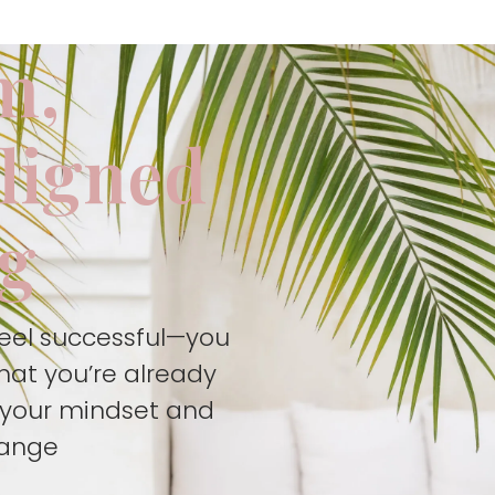
m,
aligned
ng
feel successful—you
hat you’re already
t your mindset and
hange