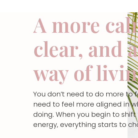
A more cal
clear, and 
way of livi
You don’t need to do more to 
need to feel more aligned in w
doing. When you begin to shif
energy, everything starts to c