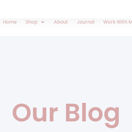
Home
Shop
About
Journal
Work With 
Our Blog