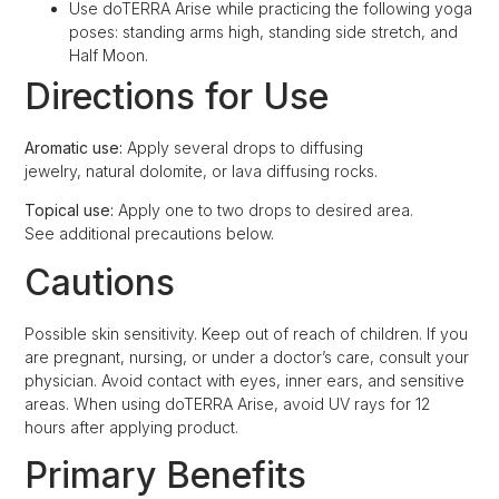
Use doTERRA Arise while practicing the following yoga
poses: standing arms high, standing side stretch, and
Half Moon.
Directions for Use
Aromatic use:
Apply several drops to diffusing
jewelry, natural dolomite, or lava diffusing rocks.
Topical use:
Apply one to two drops to desired area.
See additional precautions below.
Cautions
Possible skin sensitivity. Keep out of reach of children. If you
are pregnant, nursing, or under a doctor’s care, consult your
physician. Avoid contact with eyes, inner ears, and sensitive
areas. When using doTERRA Arise, avoid UV rays for 12
hours after applying product.
Primary Benefits