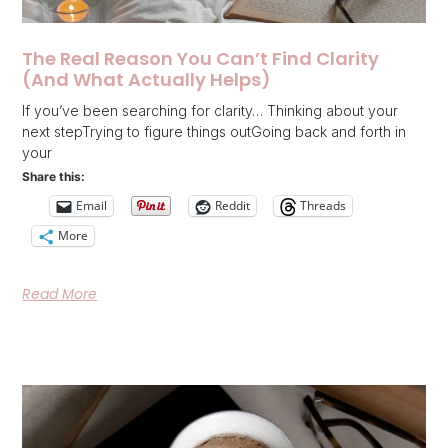
The Real Reason You Can’t Find Clarity
(And What Actually Helps)
If you’ve been searching for clarity… Thinking about your
next stepTrying to figure things outGoing back and forth in
your
Share this:
Email
Reddit
Threads
More
Read More