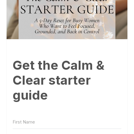
Get the Calm &
Clear starter
guide