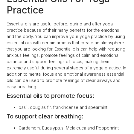
Practice
Essential oils are useful before, during and after yoga
practice because of their many benefits for the emotions
and the body. You can improve your yoga practice by using
essential oils with certain aromas that create an atmosphere
that you are looking for. Essential oils can help with reducing
anxious feelings, promote feelings of calm and emotional
balance and support feelings of focus, making them
extremely useful during several stages of a yoga practice. In
addition to mental focus and emotional awareness essential
oils can be used to promote feelings of clear airways and
easy breathing.
Essential oils to promote focus:
basil, douglas fir, frankincense and spearmint
To support clear breathing:
Cardamom, Eucalyptus, Melaleuca and Peppermint