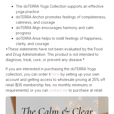
The doTERRA Yoga Collection supports an effective
yoga practice
doTERRA Anchor promotes feelings of completeness,
calmness, and courage
doTERRA Align enocurages harmony and calm
progress
doTERRA Arise helps to instill feelings of happiness,
clarity, and courage
*These statements have not been evaluated by the Food
and Drug Administration. This product is not intended to
diagnose, treat, cure, or prevent any disease.*
If you are interested in purchasing the doTERRA Yoga
collection, you can order it
here
by setting up your own
account and getting access to wholesale pricing at 25% off
retail ($35 membership fee, no monthly minimums or
requirements) or you can
contact me
to purchase at retail.