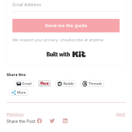
Send me the guide
We respect your privacy. Unsubscribe at anytime.
Built with Kit
Share this:
Email
Reddit
Threads
More
Previous
Next
Share the Post: