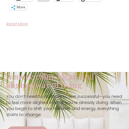
More
Read More
A more calm, clear, and
aligned way of living
You don’t need to do more to feel successful—you need
to feel more aligned in what you’re already doing. When
you begin to shift your mindset and energy, everything
starts to change