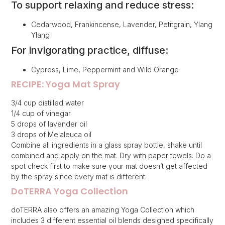
To support relaxing and reduce stress:
Cedarwood, Frankincense, Lavender, Petitgrain, Ylang
Ylang
For invigorating practice, diffuse:
Cypress, Lime, Peppermint and Wild Orange
RECIPE: Yoga Mat Spray
3/4 cup distilled water
1/4 cup of vinegar
5 drops of lavender oil
3 drops of Melaleuca oil
Combine all ingredients in a glass spray bottle, shake until
combined and apply on the mat. Dry with paper towels. Do a
spot check first to make sure your mat doesn’t get affected
by the spray since every mat is different.
DoTERRA Yoga Collection
doTERRA also offers an amazing Yoga Collection which
includes 3 different essential oil blends designed specifically