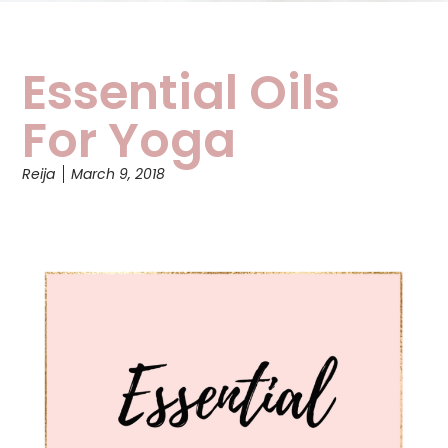
Essential Oils
For Yoga
Reija
March 9, 2018