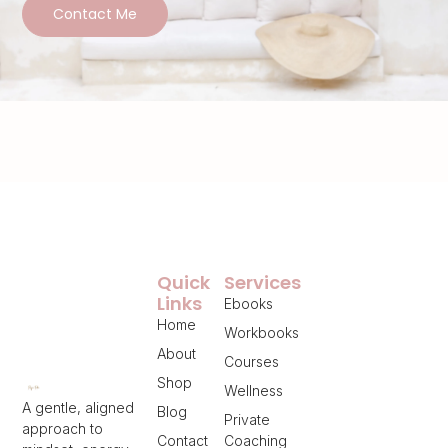
Contact Me
Quick
Services
Links
Ebooks
Home
Workbooks
About
Courses
Shop
Wellness
A gentle, aligned
Blog
Private
approach to
Contact
Coaching