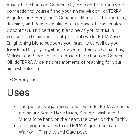
base of Fractionated Coconut Oil, this blend supports your
connection to yourself and your innate wisdom. doTERRA
Align features Bergamot*, Coriander, Marjoram, Peppermint,
Jasmine, and Rose essential oils in a base of Fractionated
Coconut Oil. This centering blend helps you to trust in
yourself and stay open to all possibilities. doTERRA Arise
Enlightening blend supports your stability as well as your
freedom. Bringing together Grapefruit, Lemon, Osmanthus,
Melissa, and Siberian Fir in a base of Fractionated Coconut
Oil, doTERRA Arise inspires moments of reaching for your
highest potential.
*FCF Bergamot
Uses
The perfect yoga poses to pair with doTERRA Anchor’s
aroma are Seated Meditation, Seated Twist, and Bhu
Mudra (one hand on the heart, the other on the Earth).
Ideal yoga poses with doTERRA Align’s aroma are
Warrior II, Triangle, and Gate pose.