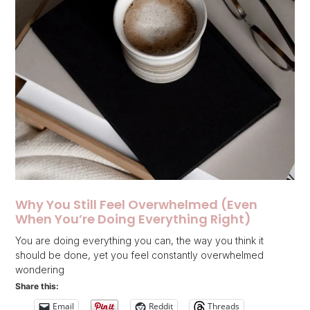
Why You Still Feel Overwhelmed (Even
When You’re Doing Everything Right)
You are doing everything you can, the way you think it
should be done, yet you feel constantly overwhelmed
wondering
Share this:
Email
Reddit
Threads