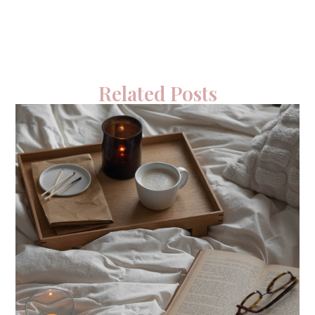
Related Posts