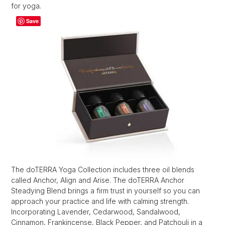
for yoga.
Save
The doTERRA Yoga Collection includes three oil blends
called Anchor, Align and Arise. The doTERRA Anchor
Steadying Blend brings a firm trust in yourself so you can
approach your practice and life with calming strength.
Incorporating Lavender, Cedarwood, Sandalwood,
Cinnamon, Frankincense, Black Pepper, and Patchouli in a