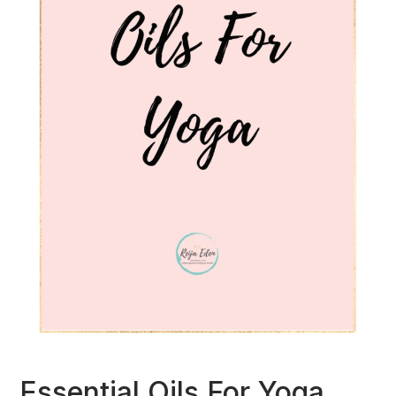
Essential Oils For Yoga