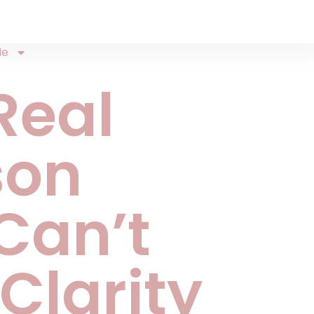
Me
Real
son
Can’t
 Clarity