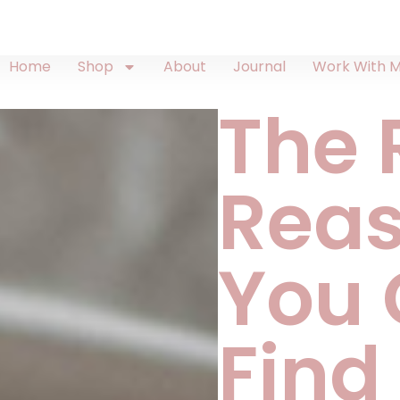
Home
Shop
About
Journal
Work With 
The 
Rea
You 
Find