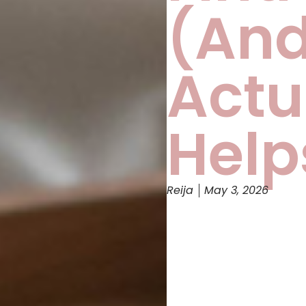
(An
Actu
Help
Reija
May 3, 2026