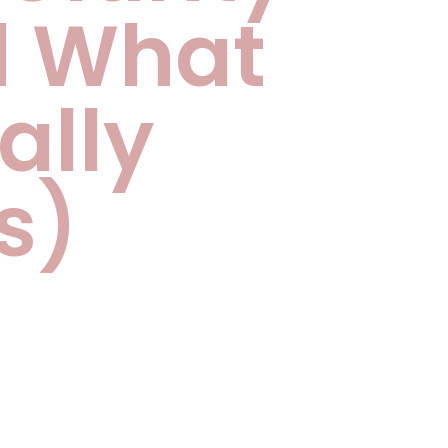
d What
ally
s)