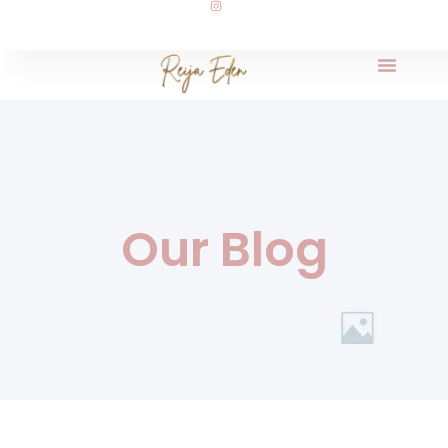
Our Blog