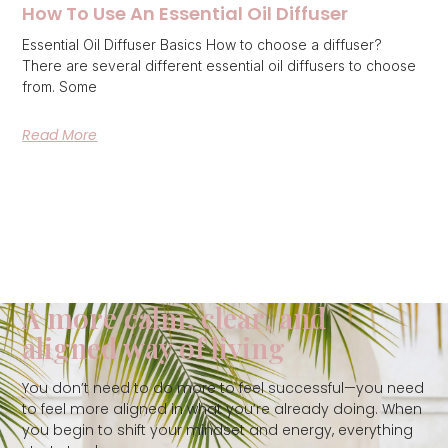
How To Use An Essential Oil Diffuser
Essential Oil Diffuser Basics How to choose a diffuser?
There are several different essential oil diffusers to choose
from. Some
Read More
A more calm, clear, and
aligned way of living
You don’t need to do more to feel successful—you need
to feel more aligned in what you’re already doing. When
you begin to shift your mindset and energy, everything