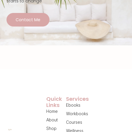
starts to change
Contact Me
Quick
Services
Links
Ebooks
Home
Workbooks
About
Courses
Shop
Wellness