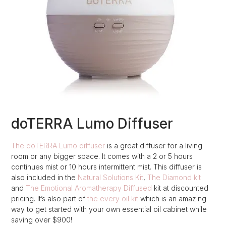
doTERRA Lumo Diffuser
The doTERRA Lumo diffuser
is a great diffuser for a living
room or any bigger space. It comes with a 2 or 5 hours
continues mist or 10 hours intermittent mist. This diffuser is
also included in the
Natural Solutions Kit
,
The Diamond kit
and
The Emotional Aromatherapy Diffused
kit at discounted
pricing. It’s also part of
the every oil kit
which is an amazing
way to get started with your own essential oil cabinet while
saving over $900!