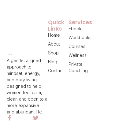
Quick
Services
Links
Ebooks
Home
Workbooks
About
Courses
Shop
Wellness
A gentle, aligned
Blog
Private
approach to
Contact
Coaching
mindset, energy,
and daily living—
designed to help
women feel calm,
clear, and open to a
more expansive
and abundant life.