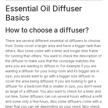
Essential Oil Diffuser
Basics
How to choose a diffuser?
There are several different essential oil diffusers to choose
from. Some cover a larger area and have a bigger tank than
others. Also some come with a timer and longer time frame
for running than others. You want to check the description of
the diffuser to make sure that the coverage matches the
area you are wanting to diffuse in. For example if you are
wanting a diffuser for your living room and it’s bigger are in
size, you would want to go with a bigger size diffuser to
cover the area being diffused. If you are looking to get a
diffuser for a bedroom that is smaller in size, you don’t need
as large of a diffuser. You also want to check for a timer and
run time. Some diffusers can run several hours without a refill
and some only a few hours. Also some diffusers come with a
timer that you can set depending on your need. Also check