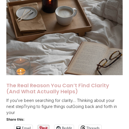
The Real Reason You Can’t Find Clarity
(And What Actually Helps)
If you’ve been searching for clarity… Thinking about your
next stepTrying to figure things outGoing back and forth in
your
Share this:
Email
Reddit
Threads