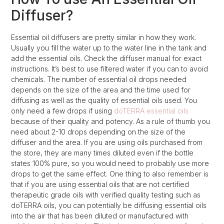
Diffuser?
Essential oil diffusers are pretty similar in how they work.
Usually you fill the water up to the water line in the tank and
add the essential oils. Check the diffuser manual for exact
instructions. It’s best to use filtered water if you can to avoid
chemicals. The number of essential oil drops needed
depends on the size of the area and the time used for
diffusing as well as the quality of essential oils used. You
only need a few drops if using
doTERRA essential oils
because of their quality and potency. As a rule of thumb you
need about 2-10 drops depending on the size of the
diffuser and the area. If you are using oils purchased from
the store, they are many times diluted even if the bottle
states 100% pure, so you would need to probably use more
drops to get the same effect. One thing to also remember is
that if you are using essential oils that are not certified
therapeutic grade oils with verified quality testing such as
doTERRA oils, you can potentially be diffusing essential oils
into the air that has been diluted or manufactured with