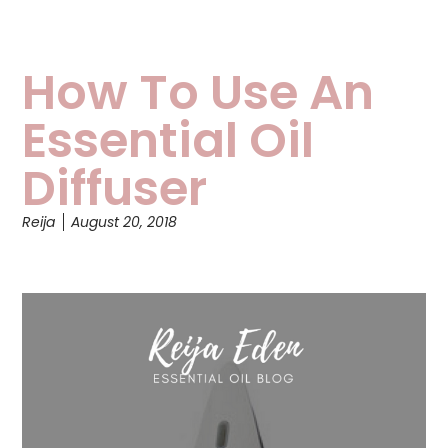
How To Use An
Essential Oil
Diffuser
Reija
August 20, 2018