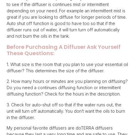
to see if the diffuser is continues mist or intermittent
depending on your need. For example an intermittent mist is
great if you are looking to diffuse for longer periods of time.
Auto shut off function is good to have too so that if the
diffuser runs out of water, it will turn turn off automatically
and not burn the oils in the tank.
Before Purchasing A Diffuser Ask Yourself
These Questions:
1. What size is the room that you plan to use your essential oil
diffuser? This determines the size of the diffuser.
2. How many hours or minutes are you planning on diffusing?
Do you need a continues diffusing function or intermittent
diffusing function? Check for the hours in the description.
3. Check for auto-shut off so that if the water runs out, the
unit will turn off automatically. You don’t want the oils to burn
in the diffuser.
My personal favorite diffusers are doTERRA diffusers
because they last a very long time and are safe to use. They