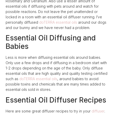
Rosemary and Geranium. Also use a lesser amount of
essential oils if diffusing with pets around and watch for
possible reactions. Do not leave the pet unattended or
locked in a room with an essential oil diffuser running. I’ve
personally diffused
doTERRA essential oils
around our dogs
and our bunny and we have never had a problem.
Essential Oil Diffusing and
Babies
Less is more when diffusing essential oils around babies.
Only use a few drops and if diffusing in a bedroom start with
1-2 drops depending on the age of the baby. Only diffuse
essential oils that are high quality and quality testing certified
such as
doTERRA essential oils
, around babies to avoid
possible toxins and chemicals that are many times added to
essential oils sold in stores.
Essential Oil Diffuser Recipes
Here are some great diffuser recipes to try in your
diffuser
.