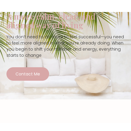
A more calm, clear, and
aligned way of living
You don’t need to do more to feel successful—you need
to feel more aligned in what you’re already doing. When
you begin to shift your mindset and energy, everything
starts to change
Contact Me