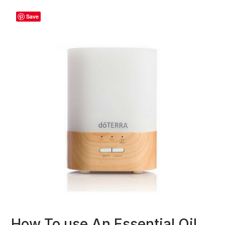
Save
How To use An Essential Oil