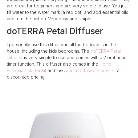
are great for beginners and are very simple to use. You just
fill water to the water mark (a red dot) and add essential oils
and turn the unit on. Very easy and simple.
doTERRA Petal Diffuser
I personally use this diffuser in all the bedrooms in the
house, including the kids bedrooms. The
doTERRA Petal
Diffuser
is very simple to use and comes with a 2 or 4 hour
timer function. This diffuser also comes in the
Home
Essentials starter kit
and the
Aroma Diffused Starter kit
at
discounted pricing.