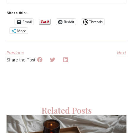
Share this:
Email
Reddit
Threads
More
Previous
Next
Share the Post:
Related Posts