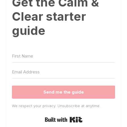
Get the Calm &
Clear starter
guide
Send me the guide
We respect your privacy. Unsubscribe at anytime.
Built with Kit