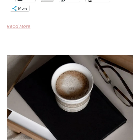
More
Read More