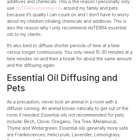
additives and chemicals. This is the reason I personally only
use
doTERRA essential oils
around my family and pets
because it’s quality I can count on and I don’t have to worry
about my children inhaling chemicals and additives. This is
also the reason why I only recommend doTERRA essential
oils to my clients.
It’s also best to diffuse shorter periods of time at a time
versus longer continuously. You only need 15-30 minutes at a
time minutes on and then a break for about the same amount
and the diffusing again.
Essential Oil Diffusing and
Pets
As a precaution, never lock an animal in a room with a
diffuser running. An animal knows naturally to get out of the
room if needed. Essential oils not recommended for pets
include: Birch, Clove, Oregano, Tea Tree (Melaleuca),
Thyme and Wintergreen. Essential oils generally more safe
are Frankincences, Helicryrum, Lavender, Lemongrass,