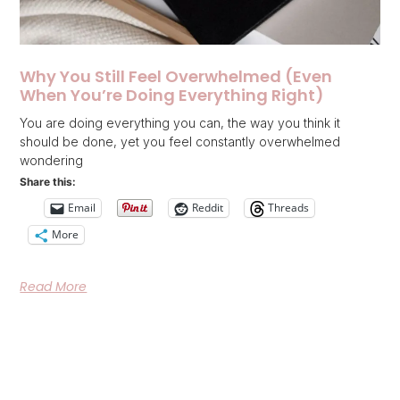
Why You Still Feel Overwhelmed (Even
When You’re Doing Everything Right)
You are doing everything you can, the way you think it
should be done, yet you feel constantly overwhelmed
wondering
Share this:
Email
Reddit
Threads
More
Read More