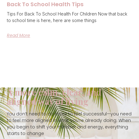
Back To School Health Tips
Tips For Back To School Health For Children Now that back
to school time is here, here are some things
Read More
A more calm, clear, and
aligned way of living
You don’t need to do more to feel successful—you need
to feel more aligned in what you’re already doing. When
you begin to shift your mindset and energy, everything
starts to change