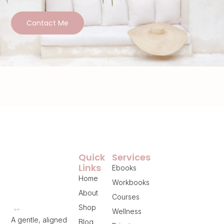
Contact Me
Quick
Services
Links
Ebooks
Home
Workbooks
About
Courses
Shop
Wellness
A gentle, aligned
Blog