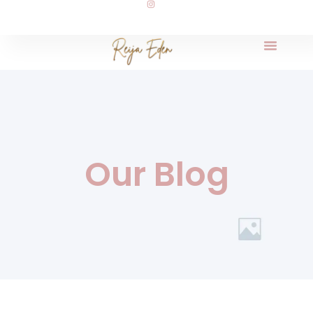
Our Blog