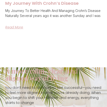
My Journey With Crohn’s Disease
My Journey To Better Health And Managing Crohn’s Disease
Naturally Several years ago it was another Sunday and I was
Read More
A more calm, clear, and
aligned way of living
You don’t need to do more to feel successful—you need
to feel more aligned in what you’re already doing. When
you begin to shift your mindset and energy, everything
starts to change