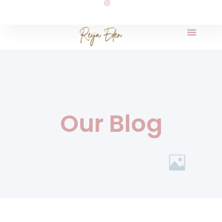
Our Blog