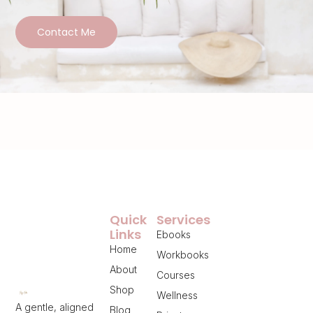
Contact Me
Quick
Services
Links
Ebooks
Home
Workbooks
About
Courses
Shop
Wellness
A gentle, aligned
Blog