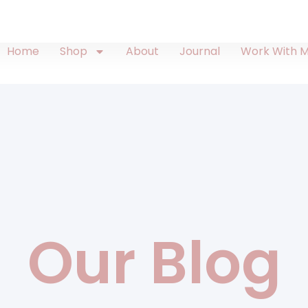
Home
Shop
About
Journal
Work With 
Our Blog