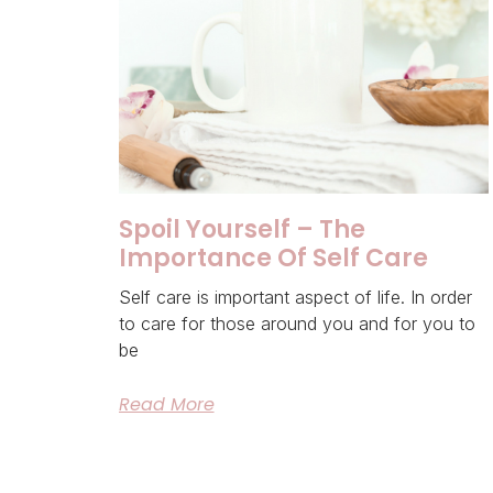
Spoil Yourself – The
Importance Of Self Care
Self care is important aspect of life. In order
to care for those around you and for you to
be
Read More