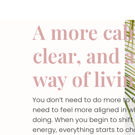
A more cal
clear, and 
way of livi
You don’t need to do more to 
need to feel more aligned in w
doing. When you begin to shif
energy, everything starts to c