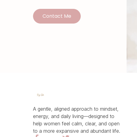
Contact Me
A gentle, aligned approach to mindset,
energy, and daily living—designed to
help women feel calm, clear, and open
to a more expansive and abundant life.