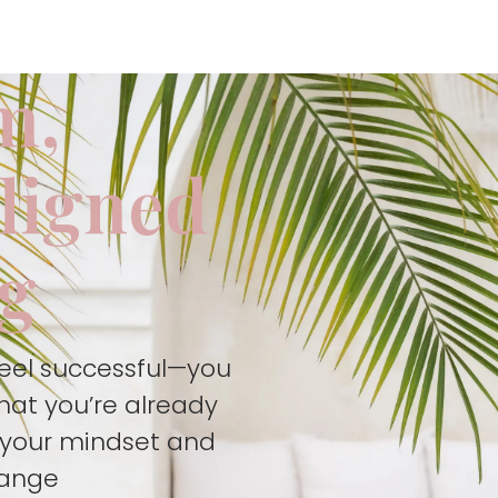
m,
aligned
ng
feel successful—you
hat you’re already
t your mindset and
hange