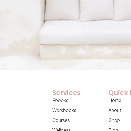
Services
Quick 
Ebooks
Home
Workbooks
About
Courses
Shop
Wellness
Blog