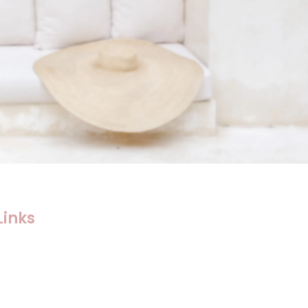
Links