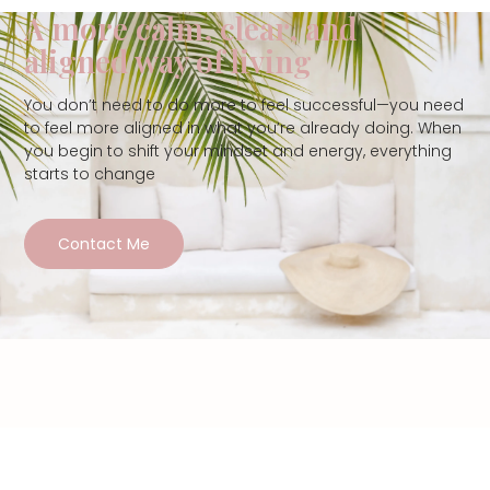
A more calm, clear, and
aligned way of living
You don’t need to do more to feel successful—you need
to feel more aligned in what you’re already doing. When
you begin to shift your mindset and energy, everything
starts to change
Contact Me