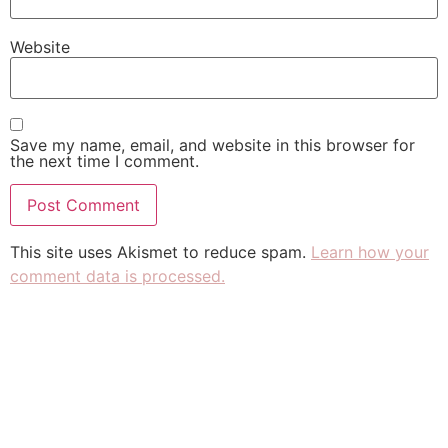
Website
Save my name, email, and website in this browser for
the next time I comment.
This site uses Akismet to reduce spam.
Learn how your
comment data is processed.