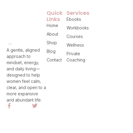
Quick
Services
Links
Ebooks
Home
Workbooks
About
Courses
Shop
Wellness
A gentle, aligned
Blog
Private
approach to
Contact
Coaching
mindset, energy,
and daily living—
designed to help
women feel calm,
clear, and open to a
more expansive
and abundant life.