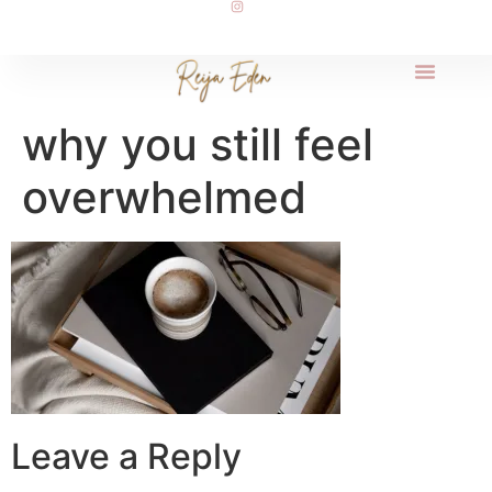
why you still feel
overwhelmed
Leave a Reply