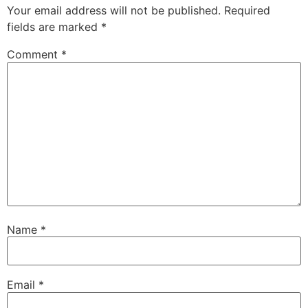
Your email address will not be published.
Required
fields are marked
*
Comment
*
Name
*
Email
*