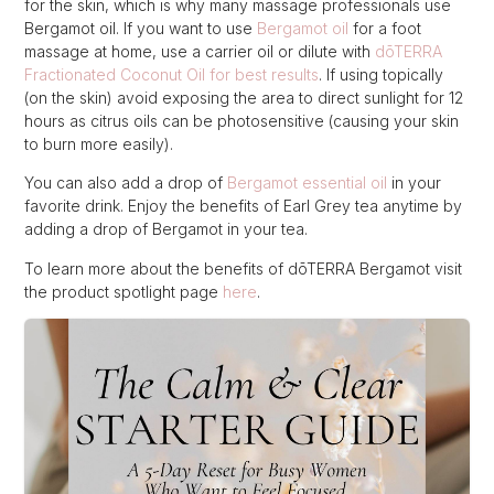
for the skin, which is why many massage professionals use
Bergamot oil. If you want to use
Bergamot oil
for a foot
massage at home, use a carrier oil or dilute with
dōTERRA
Fractionated Coconut Oil for best result
s
. If using topically
(on the skin) avoid exposing the area to direct sunlight for 12
hours as citrus oils can be photosensitive (causing your skin
to burn more easily).
You can also add a drop of
Bergamot essential oil
in your
favorite drink. Enjoy the benefits of Earl Grey tea anytime by
adding a drop of Bergamot in your tea.
To learn more about the benefits of dōTERRA Bergamot visit
the product spotlight page
here
.