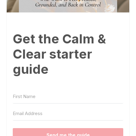
Get the Calm &
Clear starter
guide
Send me the guide