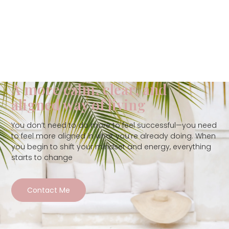
A more calm, clear, and
aligned way of living
You don’t need to do more to feel successful—you need
to feel more aligned in what you’re already doing. When
you begin to shift your mindset and energy, everything
starts to change
Contact Me