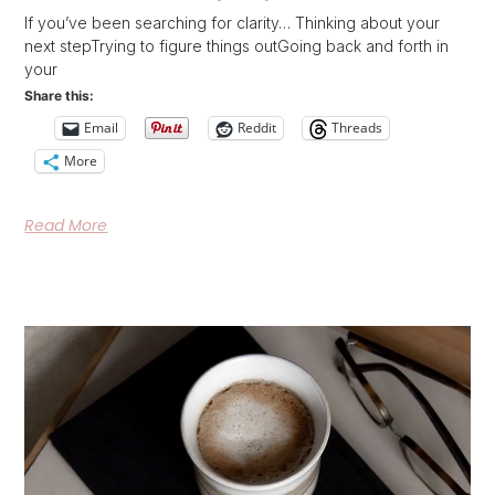
If you’ve been searching for clarity… Thinking about your
next stepTrying to figure things outGoing back and forth in
your
Share this:
Email
Reddit
Threads
More
Read More