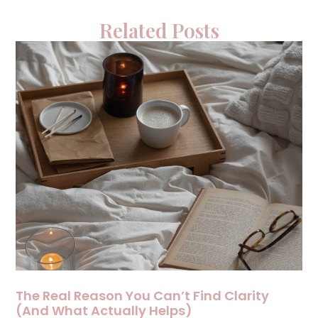
Related Posts
The Real Reason You Can’t Find Clarity
(And What Actually Helps)