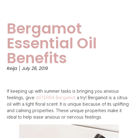
Bergamot
Essential Oil
Benefits
Reija
July 28, 2019
If keeping up with summer tasks is bringing you anxious
feelings, give
dōTERRA Bergamot
a try! Bergamot is a citrus
oil with a light floral scent. It is unique because of its uplifting
and calming properties. These unique properties make it
ideal to help ease anxious or nervous feelings.