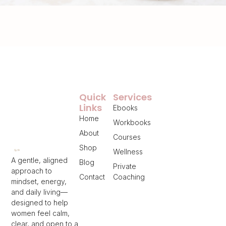
Quick
Services
Links
Ebooks
Home
Workbooks
About
Courses
Shop
Wellness
A gentle, aligned
Blog
Private
approach to
Contact
Coaching
mindset, energy,
and daily living—
designed to help
women feel calm,
clear, and open to a