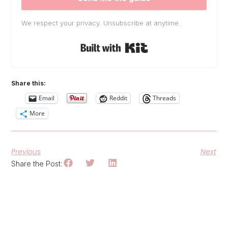
We respect your privacy. Unsubscribe at anytime.
Built with Kit
Share this:
Email
Reddit
Threads
More
Previous
Next
Share the Post: