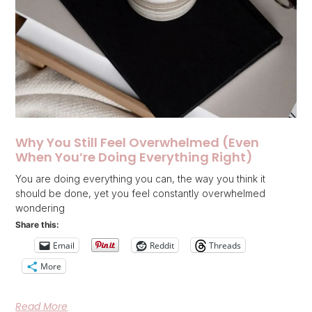
Why You Still Feel Overwhelmed (Even
When You’re Doing Everything Right)
You are doing everything you can, the way you think it
should be done, yet you feel constantly overwhelmed
wondering
Share this:
Email
Reddit
Threads
More
Read More