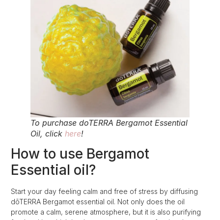
To purchase doTERRA Bergamot Essential
Oil, click
here
!
How to use Bergamot
Essential oil?
Start your day feeling calm and free of stress by diffusing
dōTERRA Bergamot essential oil. Not only does the oil
promote a calm, serene atmosphere, but it is also purifying