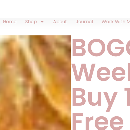
Home
Shop
About
Journal
Work With 
BOG
Wee
Buy 1
Free