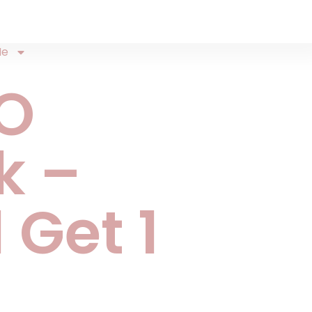
Me
O
k –
 Get 1