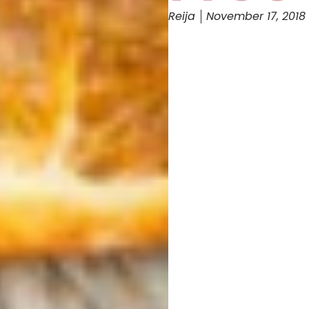
Reija
November 17, 2018