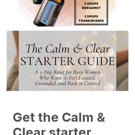
Get the Calm &
Clear starter