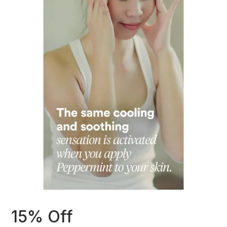
15% Off