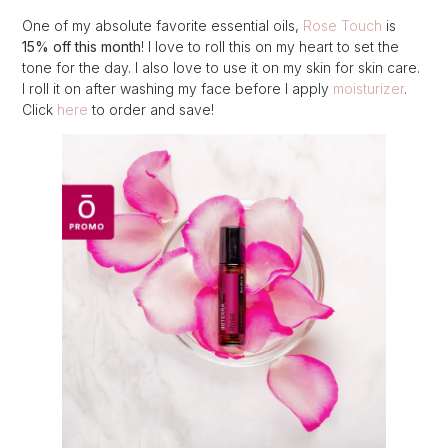
One of my absolute favorite essential oils,
Rose Touch
is
15% off this month
! I love to roll this on my heart to set the
tone for the day. I also love to use it on my skin for skin care.
I roll it on after washing my face before I apply
moisturizer
.
Click
here
to order and save!