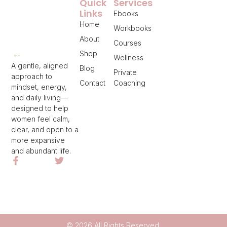
Quick
Services
Links
Ebooks
Home
Workbooks
About
Courses
Shop
Wellness
A gentle, aligned
Blog
Private
approach to
Contact
Coaching
mindset, energy,
and daily living—
designed to help
women feel calm,
clear, and open to a
more expansive
and abundant life.
© 2026 All Rights Reserved.