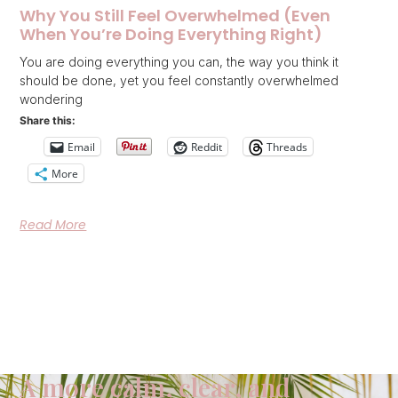
Why You Still Feel Overwhelmed (Even
When You’re Doing Everything Right)
You are doing everything you can, the way you think it
should be done, yet you feel constantly overwhelmed
wondering
Share this:
Email
Reddit
Threads
More
Read More
A more calm, clear, and