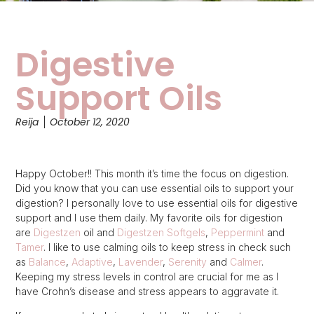
Digestive
Support Oils
Reija
October 12, 2020
Happy October!! This month it’s time the focus on digestion.
Did you know that you can use essential oils to support your
digestion? I personally love to use essential oils for digestive
support and I use them daily. My favorite oils for digestion
are
Digestzen
oil and
Digestzen Softgels
,
Peppermint
and
Tamer
. I like to use calming oils to keep stress in check such
as
Balance
,
Adaptive
,
Lavender
,
Serenity
and
Calmer
.
Keeping my stress levels in control are crucial for me as I
have Crohn’s disease and stress appears to aggravate it.