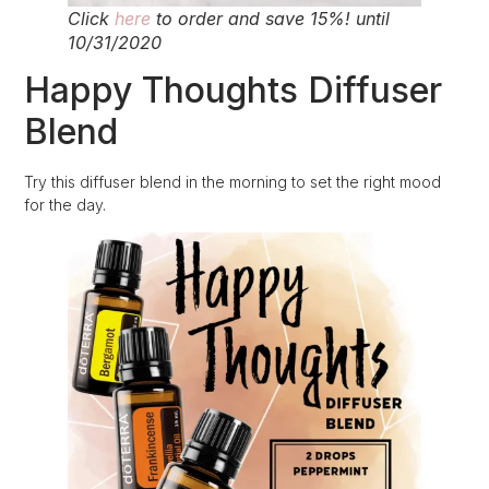
Click
here
to order and save 15%! until
10/31/2020
Happy Thoughts Diffuser
Blend
Try this diffuser blend in the morning to set the right mood
for the day.