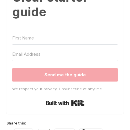
guide
Send me the guide
We respect your privacy. Unsubscribe at anytime.
Built with Kit
Share this: