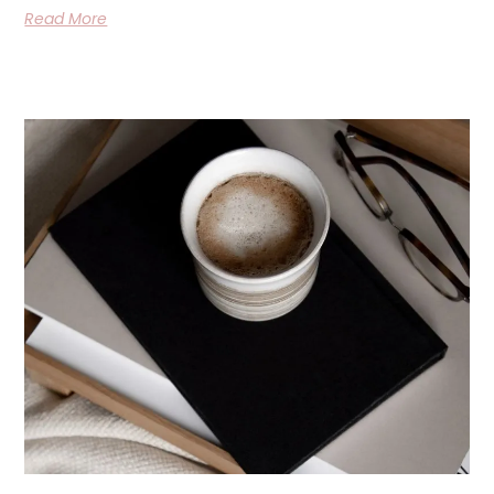
Read More