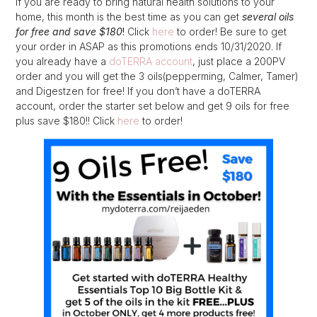
If you are ready to bring natural health solutions to your
home, this month is the best time as you can get
several oils
for free and save $180
!
Click
here
to order! Be sure to get
your order in ASAP as this promotions ends 10/31/2020. If
you already have a
doTERRA account
, just place a 200PV
order and you will get the 3 oils(pepperming, Calmer, Tamer)
and Digestzen for free! If you don’t have a doTERRA
account, order the starter set below and get 9 oils for free
plus save $180!! Click
here
to order!