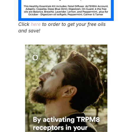
Click
here
to order to get your free oils
and save!