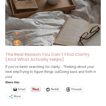
The Real Reason You Can’t Find Clarity
(And What Actually Helps)
If you’ve been searching for clarity… Thinking about your
next stepTrying to figure things outGoing back and forth in
your
Share this:
Email
Reddit
Threads
More