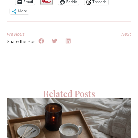
Email
Reddit
Threads
More
Previous
Next
Share the Post:
Related Posts