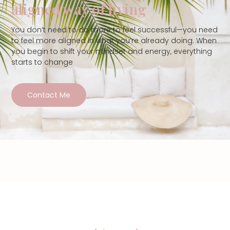
aligned way of living
You don’t need to do more to feel successful—you need
to feel more aligned in what you’re already doing. When
you begin to shift your mindset and energy, everything
starts to change
Contact Me