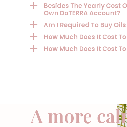
Besides The Yearly Cost O
a
Own DoTERRA Account?
Am I Required To Buy Oil
a
How Much Does It Cost T
a
How Much Does It Cost T
a
A more cal