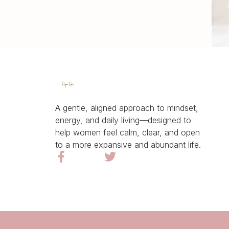
A gentle, aligned approach to mindset,
energy, and daily living—designed to
help women feel calm, clear, and open
to a more expansive and abundant life.