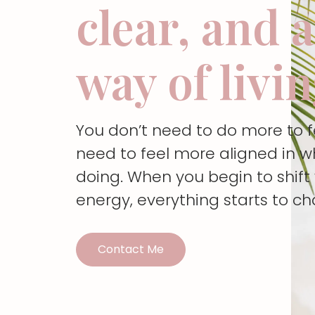
clear, and 
way of livi
You don’t need to do more to 
need to feel more aligned in w
doing. When you begin to shif
energy, everything starts to c
Contact Me