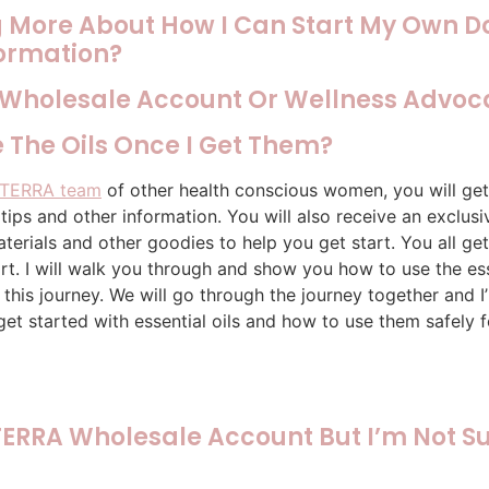
ng More About How I Can Start My Own D
formation?
 Wholesale Account Or Wellness Advoc
 The Oils Once I Get Them?
TERRA team
of other health conscious women, you will get
ips and other information. You will also receive an exclu
terials and other goodies to help you get start. You all get
t. I will walk you through and show you how to use the esse
 this journey. We will go through the journey together and 
get started with essential oils and how to use them safely f
ERRA Wholesale Account But I’m Not Su