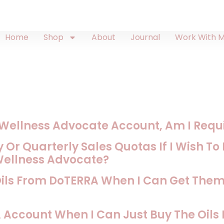
Home
Shop
About
Journal
Work With 
A Wellness Advocate Account, Am I Requir
 Or Quarterly Sales Quotas If I Wish T
Wellness Advocate?
Oils From DoTERRA When I Can Get The
Account When I Can Just Buy The Oil