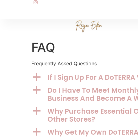
FAQ
Frequently Asked Questions
If I Sign Up For A DoTERR
a
Do I Have To Meet Monthly
a
Business And Become A 
Why Purchase Essential 
a
Other Stores?
Why Get My Own DoTERRA 
a