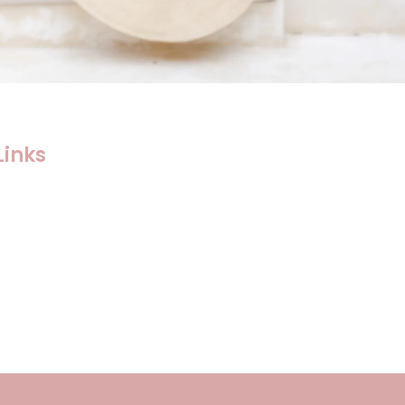
Links