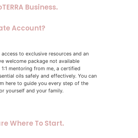
oTERRA Business.
ate Account?
 access to exclusive resources and an
sive welcome package not available
 1:1 mentoring from me, a certified
ntial oils safely and effectively. You can
I’m here to guide you every step of the
or yourself and your family.
re Where To Start.