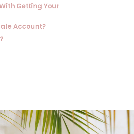
 With Getting Your
sale Account?
?