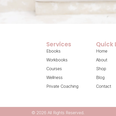
Services
Quick 
Ebooks
Home
Workbooks
About
Courses
Shop
Wellness
Blog
Private Coaching
Contact
© 2026 All Rights Reserved.