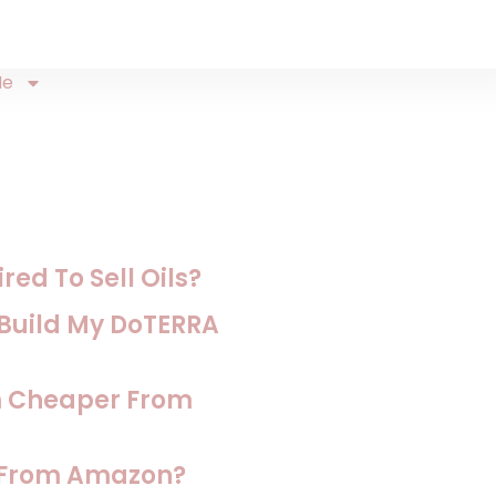
Me
ed To Sell Oils?
o Build My DoTERRA
m Cheaper From
s From Amazon?