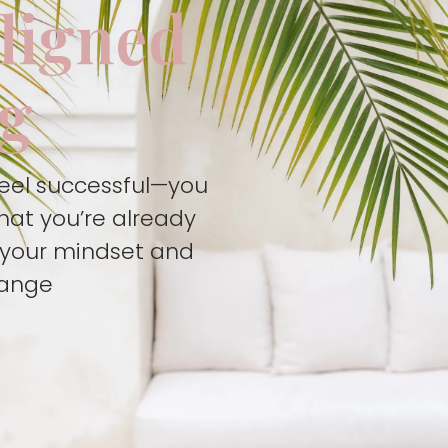
aligned
ng
feel successful—you
hat you’re already
t your mindset and
hange