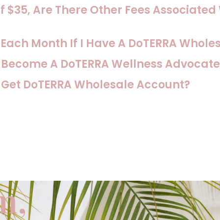
f $35, Are There Other Fees Associated
s Each Month If I Have A DoTERRA Whole
o Become A DoTERRA Wellness Advocate
o Get DoTERRA Wholesale Account?
m,