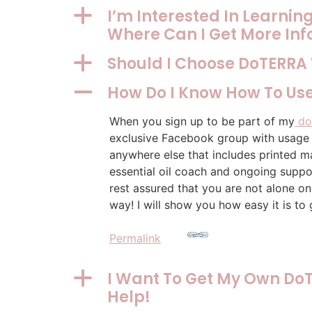
I’m Interested In Learni
a
Where Can I Get More In
Should I Choose DoTERRA
a
How Do I Know How To Use
A
When you sign up to be part of my
do
exclusive Facebook group with usage t
anywhere else that includes printed ma
essential oil coach and ongoing suppor
rest assured that you are not alone on
way! I will show you how easy it is to 
Permalink
I Want To Get My Own DoT
a
Help!