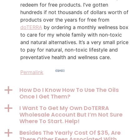
redeem for free products. I’ve gotten
hundreds if not thousands of dollars worth of
products over the years for free from
doTERRA
by ordering a monthly wellness box
to care for my whole family with non-toxic
and natural alternatives. It’s a very small price
to pay for natural, non-toxic lifestyle and
preventative health and wellness care.
Permalink
a
How Do I Know How To Use The Oils
Once I Get Them?
a
I Want To Get My Own DoTERRA
Wholesale Account But I’m Not Sure
Where To Start. Help!
a
Besides The Yearly Cost Of $35, Are
There Other Fees Associated With