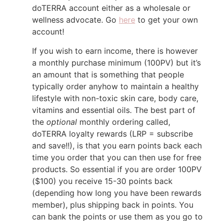
doTERRA account either as a wholesale or
wellness advocate. Go
here
to get your own
account!
If you wish to earn income, there is however
a monthly purchase minimum (100PV) but it’s
an amount that is something that people
typically order anyhow to maintain a healthy
lifestyle with non-toxic skin care, body care,
vitamins and essential oils. The best part of
the
optional
monthly ordering called,
doTERRA loyalty rewards (LRP = subscribe
and save!!), is that you earn points back each
time you order that you can then use for free
products. So essential if you are order 100PV
($100) you receive 15-30 points back
(depending how long you have been rewards
member), plus shipping back in points. You
can bank the points or use them as you go to