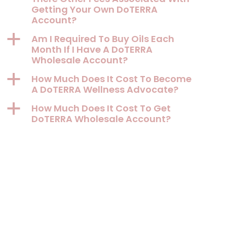
Getting Your Own DoTERRA
Account?
a
Am I Required To Buy Oils Each
Month If I Have A DoTERRA
Wholesale Account?
a
How Much Does It Cost To Become
A DoTERRA Wellness Advocate?
a
How Much Does It Cost To Get
DoTERRA Wholesale Account?