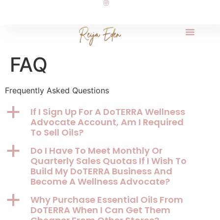
FAQ
Frequently Asked Questions
a
If I Sign Up For A DoTERRA Wellness
Advocate Account, Am I Required
To Sell Oils?
a
Do I Have To Meet Monthly Or
Quarterly Sales Quotas If I Wish To
Build My DoTERRA Business And
Become A Wellness Advocate?
a
Why Purchase Essential Oils From
DoTERRA When I Can Get Them