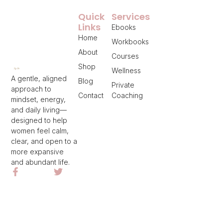
Quick
Services
Links
Ebooks
Home
Workbooks
About
Courses
Shop
Wellness
A gentle, aligned
Blog
Private
approach to
Contact
Coaching
mindset, energy,
and daily living—
designed to help
women feel calm,
clear, and open to a
more expansive
and abundant life.