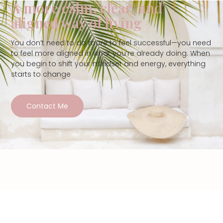
A more calm, clear, and
aligned way of living
You don’t need to do more to feel successful—you need
to feel more aligned in what you’re already doing. When
you begin to shift your mindset and energy, everything
starts to change
Contact Me