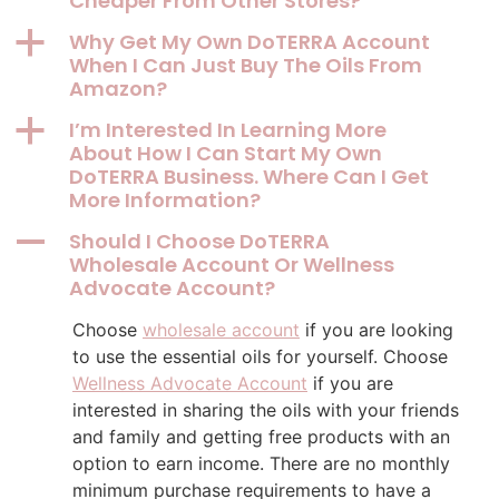
Cheaper From Other Stores?
a
Why Get My Own DoTERRA Account
When I Can Just Buy The Oils From
Amazon?
a
I’m Interested In Learning More
About How I Can Start My Own
DoTERRA Business. Where Can I Get
More Information?
A
Should I Choose DoTERRA
Wholesale Account Or Wellness
Advocate Account?
Choose
wholesale account
if you are looking
to use the essential oils for yourself. Choose
Wellness Advocate Account
if you are
interested in sharing the oils with your friends
and family and getting free products with an
option to earn income. There are no monthly
minimum purchase requirements to have a