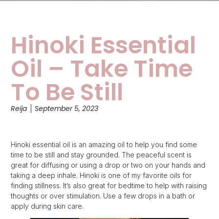
Hinoki Essential
Oil – Take Time
To Be Still
Reija
September 5, 2023
Hinoki essential oil is an amazing oil to help you find some
time to be still and stay grounded. The peaceful scent is
great for diffusing or using a drop or two on your hands and
taking a deep inhale. Hinoki is one of my favorite oils for
finding stillness. It’s also great for bedtime to help with raising
thoughts or over stimulation. Use a few drops in a bath or
apply during skin care.