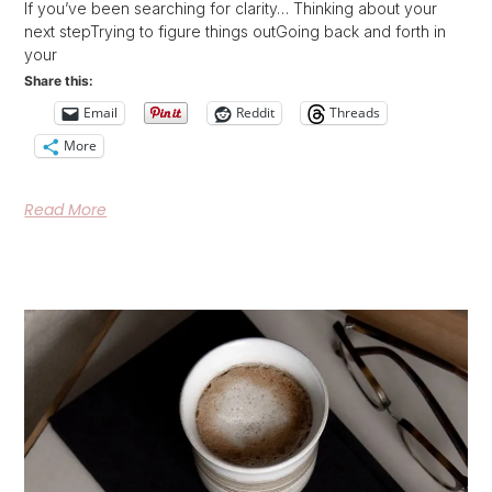
If you’ve been searching for clarity… Thinking about your
next stepTrying to figure things outGoing back and forth in
your
Share this:
Email
Reddit
Threads
More
Read More