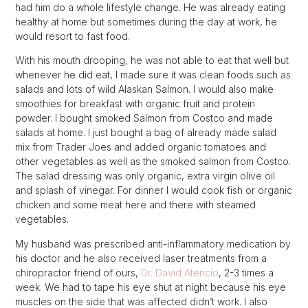
had him do a whole lifestyle change. He was already eating
healthy at home but sometimes during the day at work, he
would resort to fast food.
With his mouth drooping, he was not able to eat that well but
whenever he did eat, I made sure it was clean foods such as
salads and lots of wild Alaskan Salmon. I would also make
smoothies for breakfast with organic fruit and protein
powder. I bought smoked Salmon from Costco and made
salads at home. I just bought a bag of already made salad
mix from Trader Joes and added organic tomatoes and
other vegetables as well as the smoked salmon from Costco.
The salad dressing was only organic, extra virgin olive oil
and splash of vinegar. For dinner I would cook fish or organic
chicken and some meat here and there with steamed
vegetables.
My husband was prescribed anti-inflammatory medication by
his doctor and he also received laser treatments from a
chiropractor friend of ours,
Dr. David Atencio
, 2-3 times a
week. We had to tape his eye shut at night because his eye
muscles on the side that was affected didn’t work. I also