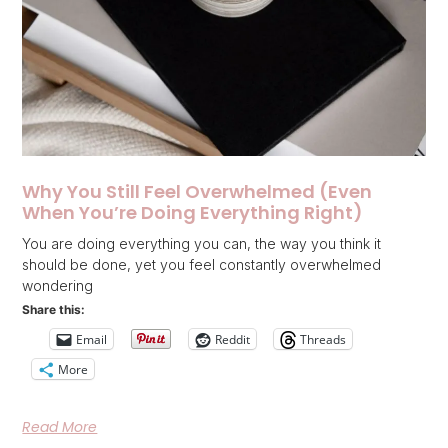
Why You Still Feel Overwhelmed (Even
When You’re Doing Everything Right)
You are doing everything you can, the way you think it
should be done, yet you feel constantly overwhelmed
wondering
Share this:
Email
Reddit
Threads
More
Read More