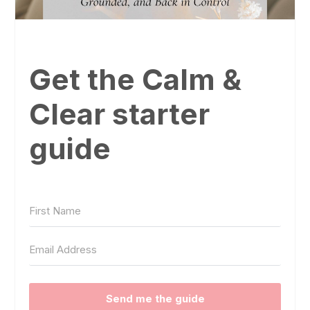
Get the Calm &
Clear starter
guide
Send me the guide