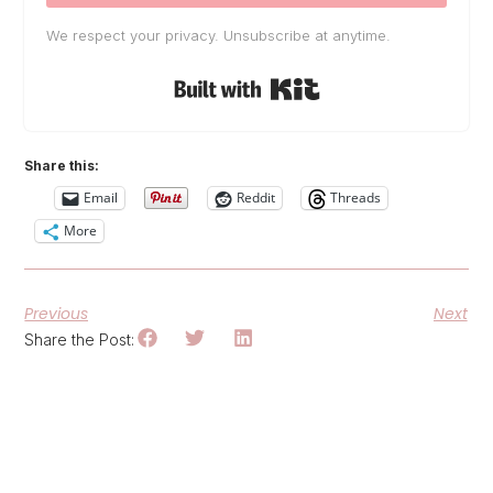
We respect your privacy. Unsubscribe at anytime.
Built with Kit
Share this:
Email
Reddit
Threads
More
Previous
Next
Share the Post: