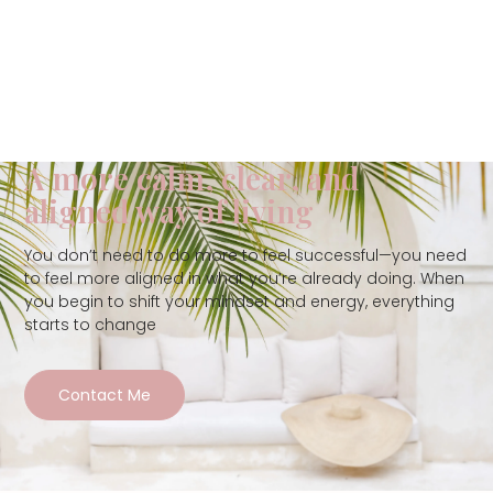
A more calm, clear, and
aligned way of living
You don’t need to do more to feel successful—you need
to feel more aligned in what you’re already doing. When
you begin to shift your mindset and energy, everything
starts to change
Contact Me