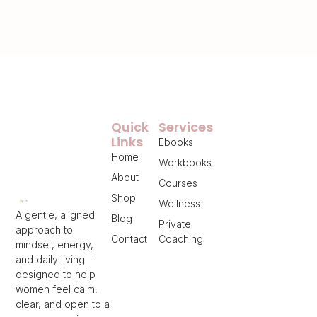
Quick
Services
Links
Ebooks
Home
Workbooks
About
Courses
Shop
Wellness
A gentle, aligned
Blog
Private
approach to
Contact
Coaching
mindset, energy,
and daily living—
designed to help
women feel calm,
clear, and open to a