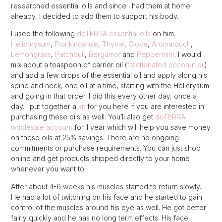
researched essential oils and since I had them at home
already, I decided to add them to support his body.
I used the following
doTERRA essential oils
on him.
Helichrysum
,
Frankincense
,
Thyme
,
Clove
,
Aromatouch
,
Lemongrass
,
Patchouli
,
Bergamot
and
Peppermint
. I would
mix about a teaspoon of carrier oil (
fractionated coconut oil
)
and add a few drops of the essential oil and apply along his
spine and neck, one oil at a time, starting with the Helicrysum
and going in that order. I did this every other day, once a
day. I put together a
kit
for you here if you are interested in
purchasing these oils as well. You’ll also get
doTERRA
wholesale account
for 1 year which will help you save money
on these oils at 25% savings. There are no ongoing
commitments or purchase requirements. You can just shop
online and get products shipped directly to your home
whenever you want to.
After about 4-6 weeks his muscles started to return slowly.
He had a lot of twitching on his face and he started to gain
control of the muscles around his eye as well. He got better
fairly quickly and he has no long term effects. His face