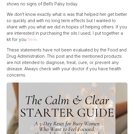
shows no signs of Bell’s Palsy today.
We don’t know exactly what is was that helped him get better
so quickly and with no long term effects but I wanted to
share with you what we did in hopes of helping others. If you
are interested in purchasing the oils I used, I put together a
kit for you
here
.
These statements have not been evaluated by the Food and
Drug Administration. This post and the mentioned products
are not intended to diagnose, treat, cure, or prevent any
disease. Always check with your doctor if you have health
concerns.