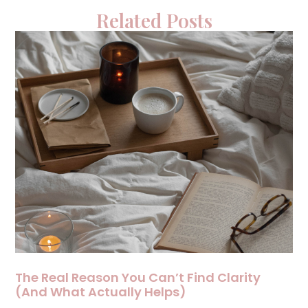
Related Posts
The Real Reason You Can’t Find Clarity
(And What Actually Helps)