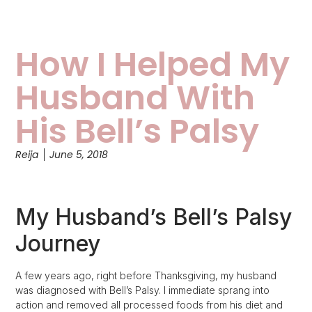
How I Helped My
Husband With
His Bell’s Palsy
Reija
June 5, 2018
My Husband’s Bell’s Palsy
Journey
A few years ago, right before Thanksgiving, my husband
was diagnosed with Bell’s Palsy. I immediate sprang into
action and removed all processed foods from his diet and