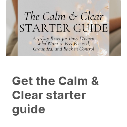
Get the Calm &
Clear starter
guide