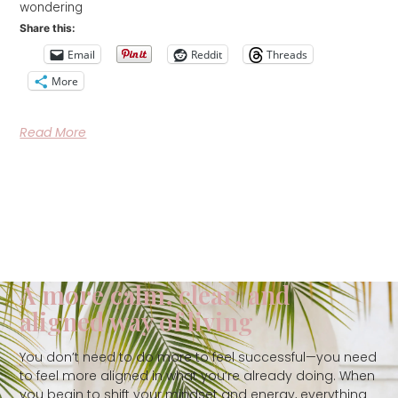
wondering
Share this:
Email
Reddit
Threads
More
Read More
A more calm, clear, and
aligned way of living
You don’t need to do more to feel successful—you need
to feel more aligned in what you’re already doing. When
you begin to shift your mindset and energy, everything