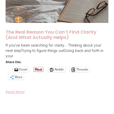
The Real Reason You Can’t Find Clarity
(And What Actually Helps)
If you’ve been searching for clarity… Thinking about your
next stepTrying to figure things outGoing back and forth in
your
Share this:
Email
Reddit
Threads
More
Read More