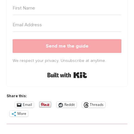
Send me the guide
We respect your privacy. Unsubscribe at anytime.
Built with Kit
Share this:
Email
Reddit
Threads
More