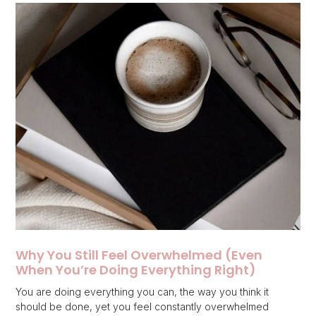
Why You Still Feel Overwhelmed (Even
When You’re Doing Everything Right)
You are doing everything you can, the way you think it
should be done, yet you feel constantly overwhelmed