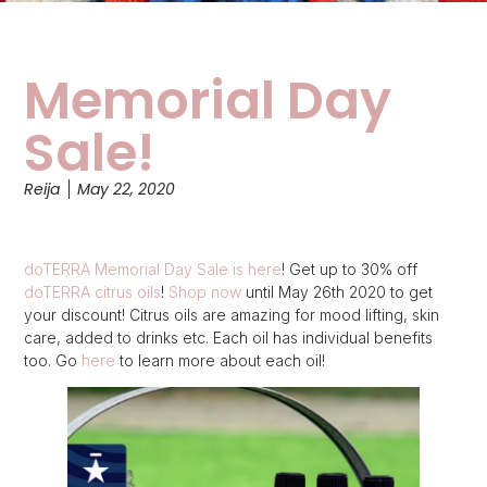
Memorial Day
Sale!
Reija
May 22, 2020
doTERRA Memorial Day Sale is here
! Get up to 30% off
doTERRA citrus oils
!
Shop now
until May 26th 2020 to get
your discount! Citrus oils are amazing for mood lifting, skin
care, added to drinks etc. Each oil has individual benefits
too. Go
here
to learn more about each oil!