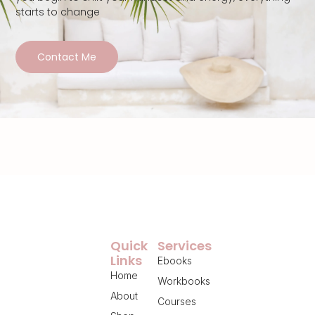
starts to change
Contact Me
Quick
Services
Links
Ebooks
Home
Workbooks
About
Courses