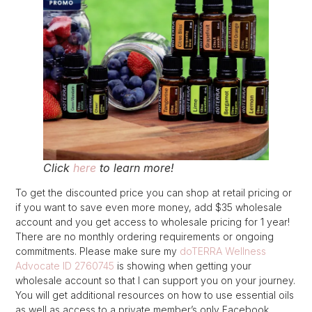
Click
here
to learn more!
To get the discounted price you can shop at retail pricing or
if you want to save even more money, add $35 wholesale
account and you get access to wholesale pricing for 1 year!
There are no monthly ordering requirements or ongoing
commitments. Please make sure my
doTERRA Wellness
Advocate ID 2760745
is showing when getting your
wholesale account so that I can support you on your journey.
You will get additional resources on how to use essential oils
as well as access to a private member’s only Facebook