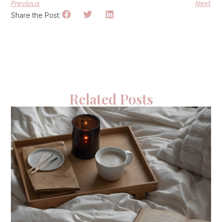
Previous
Next
Share the Post:
Related Posts