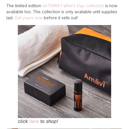
The limited edition
doTERRA Father’s Day collection
is now
available too. This collection is only available until supplies
last.
Get yours now
before it sells out!
click
here
to shop!