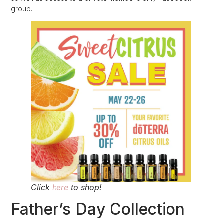
group.
Click
here
to shop!
Father’s Day Collection