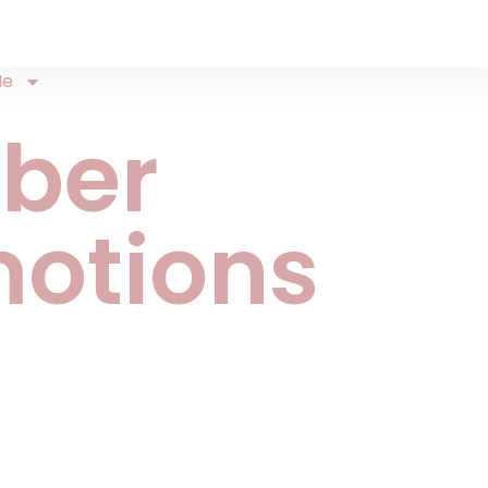
Me
ber
otions