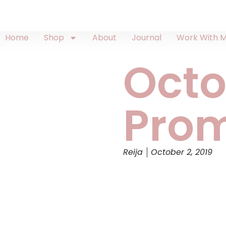
Home
Shop
About
Journal
Work With 
Octo
Prom
Reija
October 2, 2019