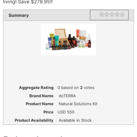
living! Save $278.95!!
1 star
2 star
3 star
4 star
5 star
Rating
Summary
Aggregate Rating
0
based on
2
votes
Brand Name
doTERRA
Product Name
Natural Solutions Kit
Price
USD
550
Product Availability
Available in Stock