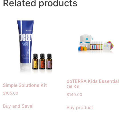
Related products
doTERRA Kids Essential
Simple Solutions Kit
Oil Kit
$
105.00
$
140.00
Buy and Save!
Buy product