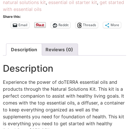
natural solutions kit
,
essential oil starter kit
,
get started
with essential oils
Share this:
Email
Reddit
Threads
More
Description
Reviews (0)
Description
Experience the power of doTERRA essential oils and
products through the Natural Solutions Kit. This kit is a
perfect companion to assist with healthy living goals. It
comes with the top essential oils, a diffuser, a container
to keep everything organized as well as the
supplements you need for foundation of health. This kit
is everything you need to get started with healthy