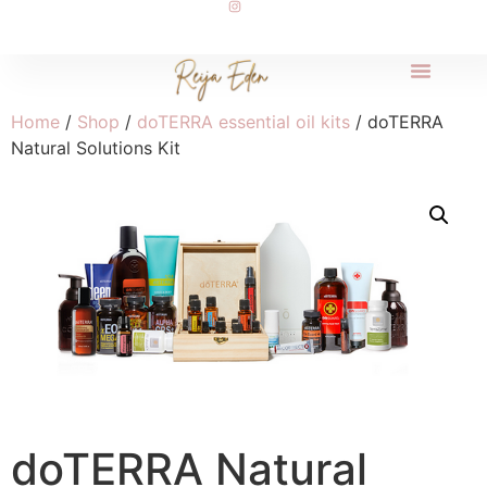
Home
/
Shop
/
doTERRA essential oil kits
/ doTERRA
Natural Solutions Kit
doTERRA Natural