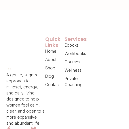
Quick
Services
Links
Ebooks
Home
Workbooks
About
Courses
Shop
Wellness
A gentle, aligned
Blog
Private
approach to
Contact
Coaching
mindset, energy,
and daily living—
designed to help
women feel calm,
clear, and open to a
more expansive
and abundant life.