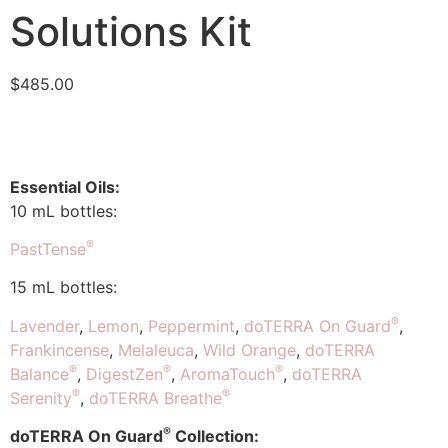
Solutions Kit
$
485.00
Essential Oils:
10 mL bottles:
®
PastTense
15 mL bottles:
®
Lavender
,
Lemon
,
Peppermint
,
doTERRA On Guard
,
Frankincense
,
Melaleuca
,
Wild Orange
,
doTERRA
®
®
®
Balance
,
DigestZen
,
AromaTouch
,
doTERRA
®
®
Serenity
,
doTERRA Breathe
®
doTERRA On Guard
Collection: