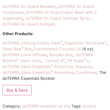
doTERRA On Guard Beadlets
,
doTERRA On Guard
Toothpaste
,
doTERRA On Guard Hand Wash with 2
Dispensers
,
doTERRA On Guard Sanitizer Spray
,
doTERRA On Guard Softgels
Other Products:
®
®
doTERRA Lifelong Vitality Pack
,
DigestZen TerraZyme
,
®
Deep Blue
Rub
,
Fractionated Coconut Oil
(4 oz),
doTERRA Lumo Diffuser
,
Wooden Box
,
doTERRA
®
®
®
Breathe
Vapor Stick
,
Correct-X
,
PB Assist
+
,
®
doTERRA Salon Essentials
Protecting Shampoo
,
®
doTERRA Salon Essentials
Smoothing Conditioner
, The
doTERRA Essentials Booklet
Buy & Save
Category:
doTERRA essential oil kits
Tags:
doterra