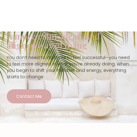
A more calm, clear, and
aligned way of living
You don’t need to do more to feel successful—you need
to feel more aligned in what you’re already doing. When
you begin to shift your mindset and energy, everything
starts to change
Contact Me