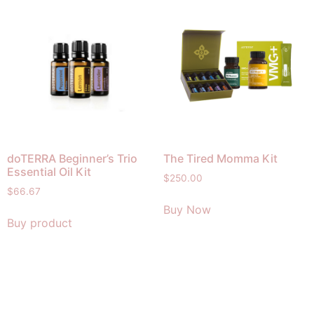
doTERRA Beginner’s Trio
The Tired Momma Kit
Essential Oil Kit
$
250.00
$
66.67
Buy Now
Buy product