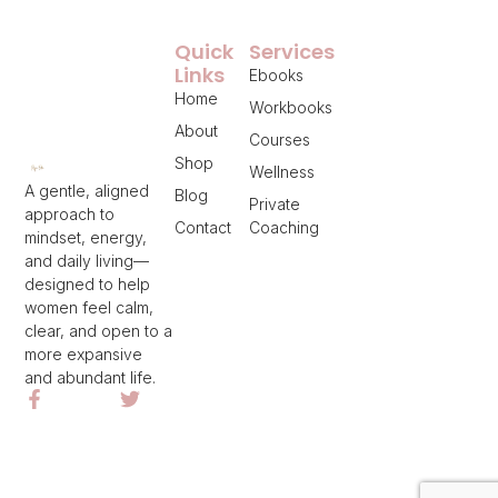
Quick
Services
Links
Ebooks
Home
Workbooks
About
Courses
Shop
Wellness
A gentle, aligned
Blog
Private
approach to
Contact
Coaching
mindset, energy,
and daily living—
designed to help
women feel calm,
clear, and open to a
more expansive
and abundant life.