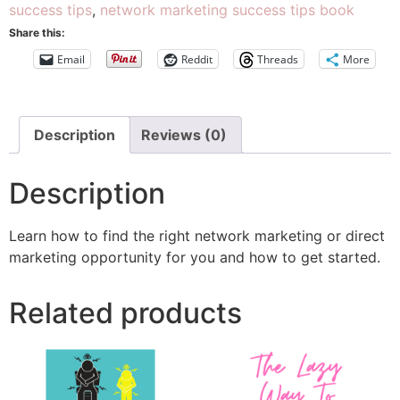
success tips
,
network marketing success tips book
Share this:
Email
Reddit
Threads
More
Description
Reviews (0)
Description
Learn how to find the right network marketing or direct
marketing opportunity for you and how to get started.
Related products