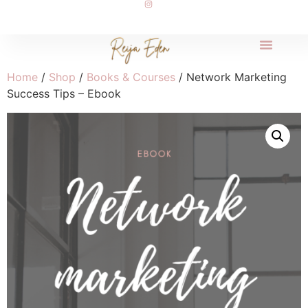
Home
/
Shop
/
Books & Courses
/ Network Marketing
Success Tips – Ebook