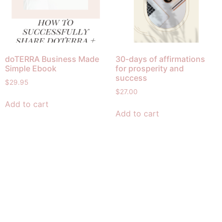
doTERRA Business Made
30-days of affirmations
Simple Ebook
for prosperity and
success
$
29.95
$
27.00
Add to cart
Add to cart