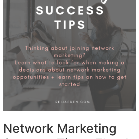
Network Marketing