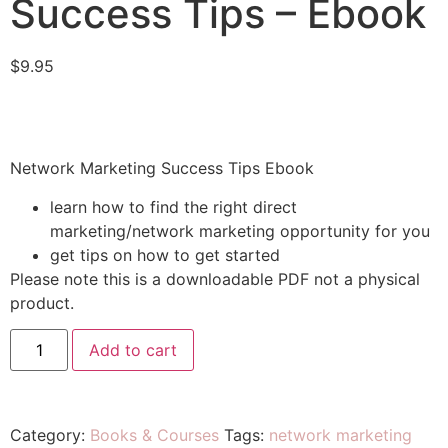
Success Tips – Ebook
$
9.95
Network Marketing Success Tips Ebook
learn how to find the right direct
marketing/network marketing opportunity for you
get tips on how to get started
Please note this is a downloadable PDF not a physical
product.
Add to cart
Category:
Books & Courses
Tags:
network marketing