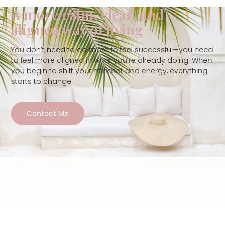
A more calm, clear, and
aligned way of living
You don’t need to do more to feel successful—you need
to feel more aligned in what you’re already doing. When
you begin to shift your mindset and energy, everything
starts to change
Contact Me