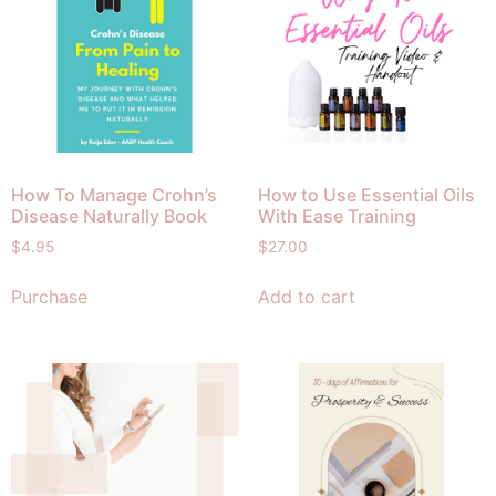
How To Manage Crohn’s
How to Use Essential Oils
Disease Naturally Book
With Ease Training
$
4.95
$
27.00
Purchase
Add to cart