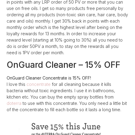
in points with any LRP order of 50 PV or more that you can
use on free oils. I get so many products free personally by
ordering all my products (non-toxic skin care, hair care, body
care and oils) monthly. I get 30% back in points with each
monthly order which is the highest level after being on the
loyalty rewards for 13 months. In order to increase your
reward level (starting at 10% going to 30%) all you need to
do is order 50PV a month, to stay on the rewards all you
need is 1PV order per month.
OnGuard Cleaner – 15% OFF
OnGuard Cleaner Concentrate is 15% OFF!
I love this
concentrate
for all cleaning because it kills
bacteria without toxic ingredients. I use it in bathrooms,
kitchen etc. You can buy the empty spray bottles from
doterra
to use with this concentrate. You only need a little bit
of the concentrate to fill each bottle so it lasts a long time.