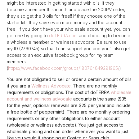
might be interested in getting started with oils. If they
become a member this month and place the 200PV order,
they also get the 3 oils for free!! If they choose one of the
starter kits they save even more money and the account is
free!! If you don’t have your wholesale account yet, you can
get one by going to
doTERRA.com
and choosing to become
a wholesale member or wellness advocate. Be sure to use
my ID (2760745) so that I can support you and you’ll also get
access to an exclusive facebook group for my team
members
(
https://www.facebook.com/groups/180764849291965/
)
You are not obligated to sell or order a certain amount of oils
if you are a
Wellness Advocate
. There are no monthly
requirements or obligations. The cost of doTERRA
wholesale
account and wellness advocate
accounts is the same ($35
for the year, optional renewals are $25 per year and include
a free bottle of peppermint). There are no monthly ordering
requirements or any other obligations to either account
(wholesale or wellness advocate). You just get access to
wholesale pricing and can order whenever you want to just
like you would if shopping at Costco or Sams club.