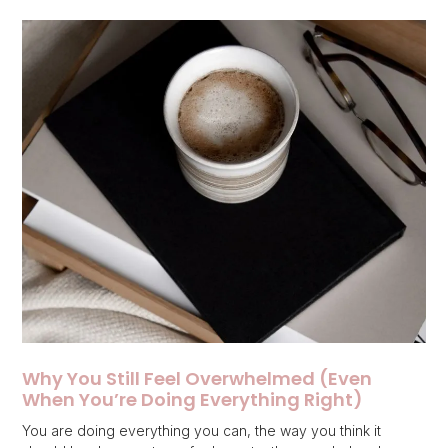
Why You Still Feel Overwhelmed (Even
When You’re Doing Everything Right)
You are doing everything you can, the way you think it