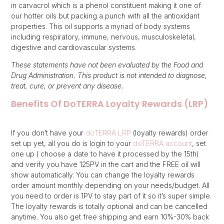
in carvacrol which is a phenol constituent making it one of
our hotter oils but packing a punch with all the antioxidant
properties. This oil supports a myriad of body systems
including respiratory, immune, nervous, musculoskeletal,
digestive and cardiovascular systems.
These statements have not been evaluated by the Food and
Drug Administration. This product is not intended to diagnose,
treat, cure, or prevent any disease.
Benefits Of DoTERRA Loyalty Rewards (LRP)
If you don’t have your
doTERRA LRP
(loyalty rewards) order
set up yet, all you do is login to your
doTERRA account
, set
one up ( choose a date to have it processed by the 15th)
and verify you have 125PV in the cart and the FREE oil will
show automatically. You can change the loyalty rewards
order amount monthly depending on your needs/budget. All
you need to order is 1PV to stay part of it so it’s super simple.
The loyalty rewards is totally optional and can be cancelled
anytime. You also get free shipping and earn 10%-30% back