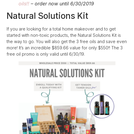
oils!!
– order now until 6/30/2019
Natural Solutions Kit
If you are looking for a total home makeover and to get
started with non-toxic products, the Natural Solutions Kit is
the way to go. You will also get the 3 free oils and save even
more! It’s an incredible $859.66 value for only $550!! The 3
free oil promo is only valid until 6/30/19.