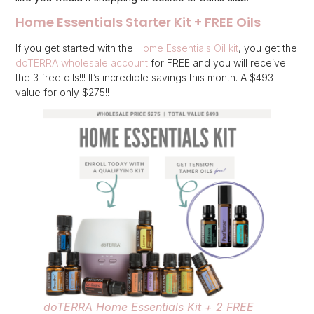
Home Essentials Starter Kit + FREE Oils
If you get started with the
Home Essentials Oil kit
, you get the
doTERRA wholesale account
for FREE and you will receive
the 3 free oils!!! It’s incredible savings this month. A $493
value for only $275!!
doTERRA Home Essentials Kit + 2 FREE