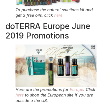
To purchase the natural solutions kit and
get 3 free oils, click
here
doTERRA Europe June
2019 Promotions
Here are the promotions for
Europe
. Click
here
to shop the European site if you are
outside o the US.