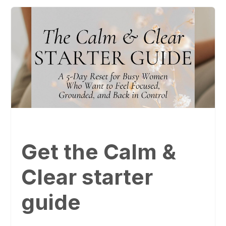
Get the Calm &
Clear starter
guide