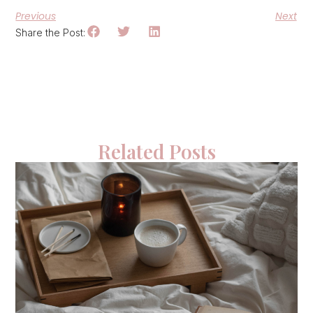
Previous
Next
Share the Post:
Related Posts