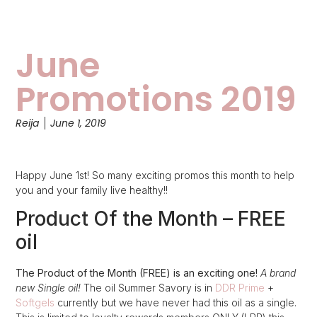
June
Promotions 2019
Reija
June 1, 2019
Happy June 1st! So many exciting promos this month to help
you and your family live healthy!!
Product Of the Month – FREE
oil
The Product of the Month (FREE) is an exciting one!
A brand
new Single oil!
The oil Summer Savory is in
DDR Prime
+
Softgels
currently but we have never had this oil as a single.