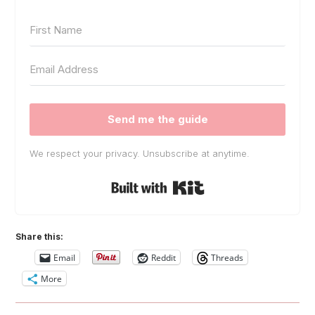
Send me the guide
We respect your privacy. Unsubscribe at anytime.
Built with Kit
Share this:
Email
Reddit
Threads
More