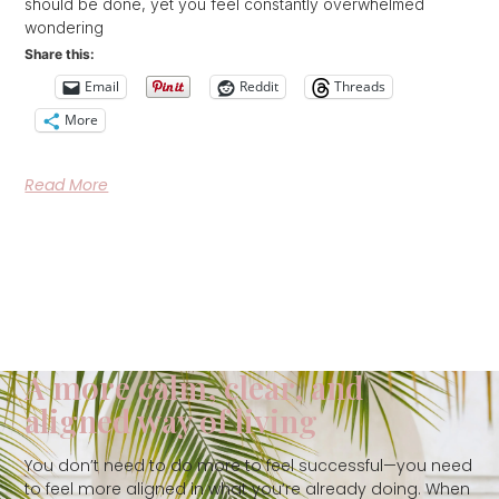
should be done, yet you feel constantly overwhelmed
wondering
Share this:
Email
Reddit
Threads
More
Read More
A more calm, clear, and
aligned way of living
You don’t need to do more to feel successful—you need
to feel more aligned in what you’re already doing. When