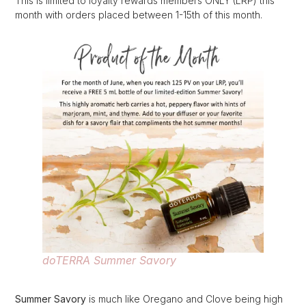
This is limited to loyalty rewards members ONLY (LRP) this
month with orders placed between 1-15th of this month.
doTERRA Summer Savory
Summer Savory
is much like Oregano and Clove being high