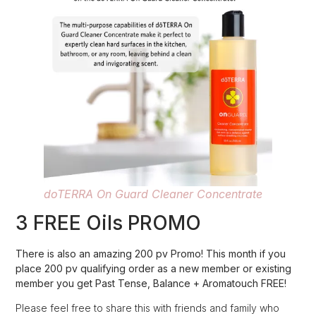
doTERRA On Guard Cleaner Concentrate
3 FREE Oils PROMO
There is also an amazing 200 pv Promo! This month if you
place 200 pv qualifying order as a new member or existing
member you get Past Tense, Balance + Aromatouch FREE!
Please feel free to share this with friends and family who