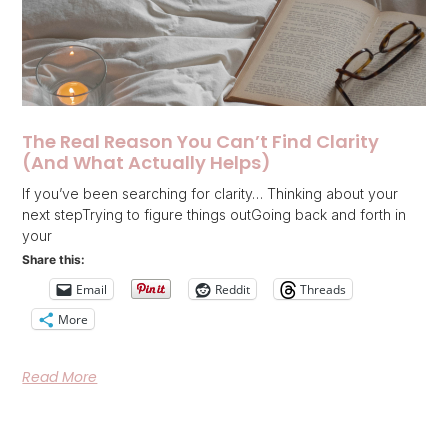
The Real Reason You Can’t Find Clarity
(And What Actually Helps)
If you’ve been searching for clarity… Thinking about your
next stepTrying to figure things outGoing back and forth in
your
Share this:
Email
Reddit
Threads
More
Read More