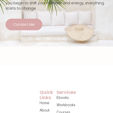
you begin to shift your mindset and energy, everything
starts to change
Contact Me
Quick
Services
Links
Ebooks
Home
Workbooks
About
Courses