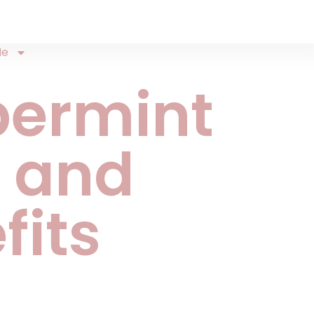
Me
permint
 and
fits