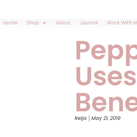
Home
Shop
About
Journal
Work With 
Pep
Uses
Bene
Reija
May 21, 2019