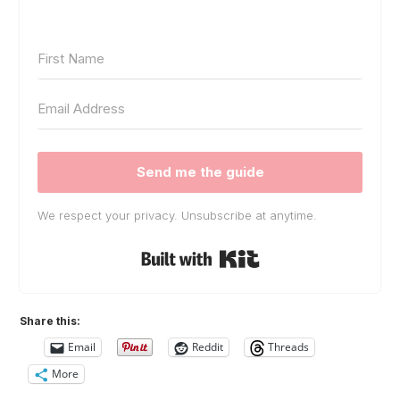
Send me the guide
We respect your privacy. Unsubscribe at anytime.
Built with Kit
Share this:
Email
Reddit
Threads
More