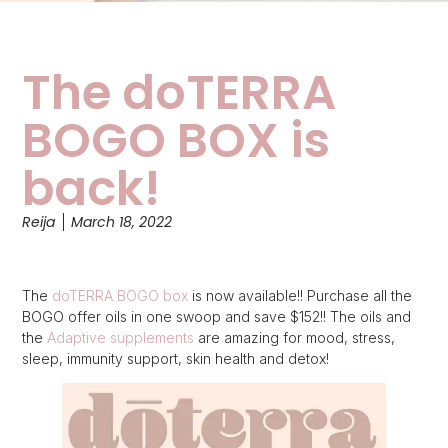
The doTERRA
BOGO BOX is
back!
Reija
March 18, 2022
The
doTERRA BOGO box
is now available!! Purchase all the
BOGO offer oils in one swoop and save $152!! The oils and
the
Adaptive supplements
are amazing for mood, stress,
sleep, immunity support, skin health and detox!