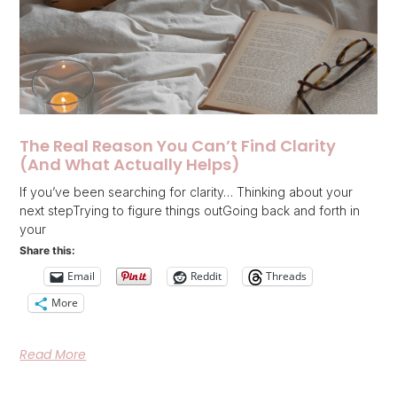
The Real Reason You Can’t Find Clarity
(And What Actually Helps)
If you’ve been searching for clarity… Thinking about your
next stepTrying to figure things outGoing back and forth in
your
Share this:
Email
Reddit
Threads
More
Read More