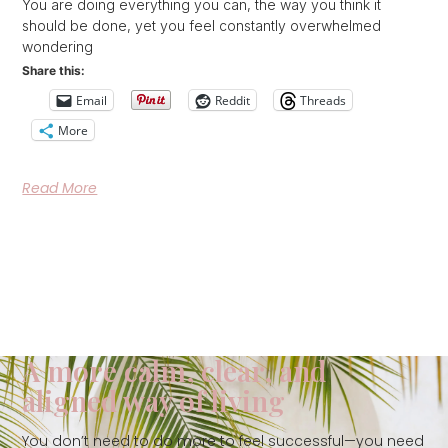
You are doing everything you can, the way you think it
should be done, yet you feel constantly overwhelmed
wondering
Share this:
Email
Reddit
Threads
More
Read More
A more calm, clear, and
aligned way of living
You don’t need to do more to feel successful—you need