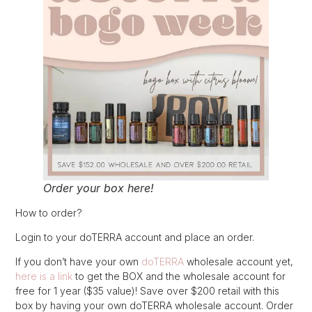
Order your box here!
How to order?
Login to your doTERRA account and place an order.
If you don’t have your own
doTERRA
wholesale account yet,
here is a link
to get the BOX and the wholesale account for
free for 1 year ($35 value)! Save over $200 retail with this
box by having your own doTERRA wholesale account. Order