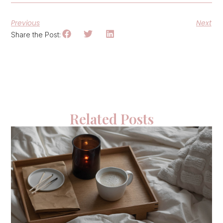
Previous
Next
Share the Post:
Related Posts