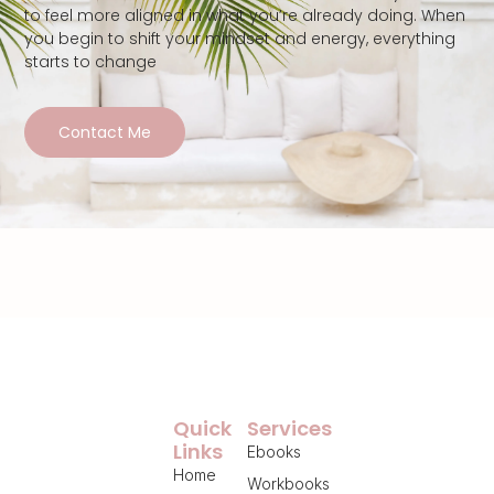
to feel more aligned in what you’re already doing. When
you begin to shift your mindset and energy, everything
starts to change
Contact Me
Quick
Services
Links
Ebooks
Home
Workbooks