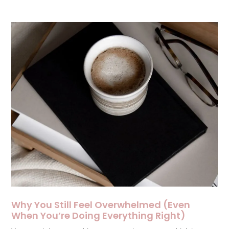
Why You Still Feel Overwhelmed (Even
When You’re Doing Everything Right)