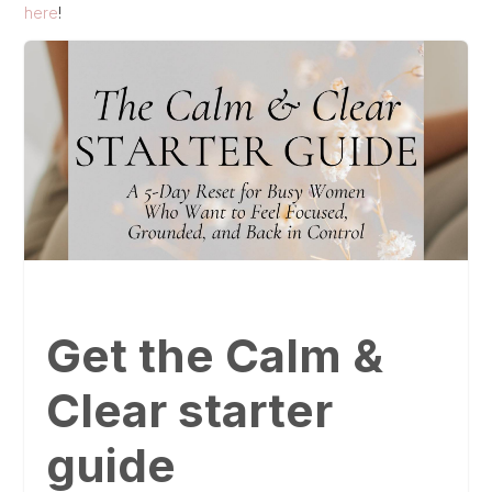
here
!
Get the Calm &
Clear starter
guide